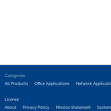
Categories:
All Products
Office Applications
Network Applicati
License
About
Privacy Policy
Mission Statement
System