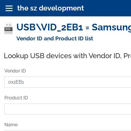
the sz development
USB\VID_2EB1 = Samsung
Vendor ID and Product ID list
Lookup USB devices with Vendor ID, P
Vendor ID
Product ID
Name