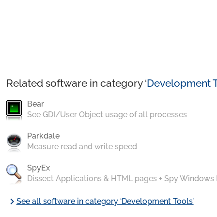
Related software in category ‘
Development T
Bear
See GDI/User Object usage of all processes
Parkdale
Measure read and write speed
SpyEx
Dissect Applications & HTML pages + Spy Windows
chevron_right
See all software in category ‘Development Tools’