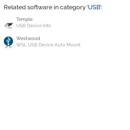
Related software in category ‘
USB
’:
Temple
USB Device Info
Westwood
WSL USB Device Auto Mount