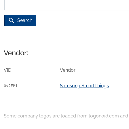
search
Search
Vendor:
VID
Vendor
Samsung SmartThings
0x2EB1
Some company logos are loaded from
logonoid.com
an