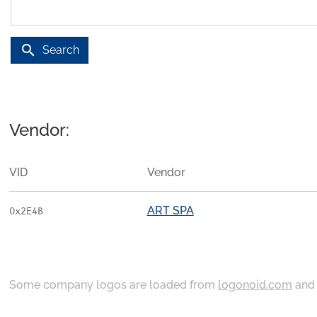
search
Search
Vendor:
VID
Vendor
ART SPA
0x2E4B
Some company logos are loaded from
logonoid.com
an