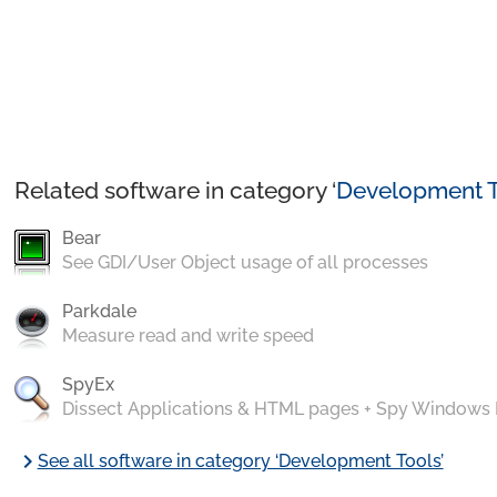
Related software in category ‘
Development T
Bear
See GDI/User Object usage of all processes
Parkdale
Measure read and write speed
SpyEx
Dissect Applications & HTML pages + Spy Windows
chevron_right
See all software in category ‘Development Tools’