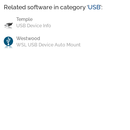
Related software in category ‘
USB
’:
Temple
USB Device Info
Westwood
WSL USB Device Auto Mount