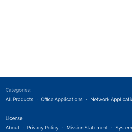
Categories:
All Products
Office Applications
Network Applicati
License
About
Privacy Policy
Mission Statement
System