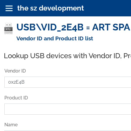
the sz development
USB\VID_2E4B = ART SPA 
Vendor ID and Product ID list
Lookup USB devices with Vendor ID, P
Vendor ID
Product ID
Name