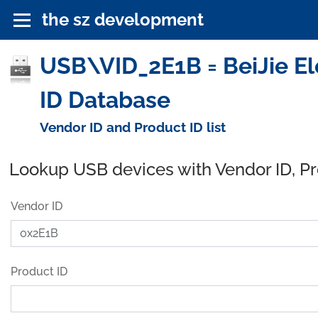
the sz development
USB\VID_2E1B = BeiJie El
ID Database
Vendor ID and Product ID list
Lookup USB devices with Vendor ID, P
Vendor ID
Product ID