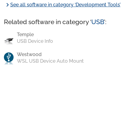
chevron_right
See all software in category ‘Development Tools’
Related software in category ‘
USB
’:
Temple
USB Device Info
Westwood
WSL USB Device Auto Mount