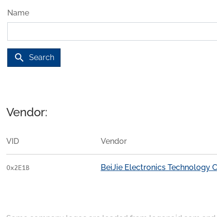
Name
search
Search
Vendor:
VID
Vendor
BeiJie Electronics Technology C
0x2E1B