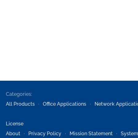
Categories:
All Products
Office Applications
Network Applicati
License
About
Privacy Policy
Mission Statement
System