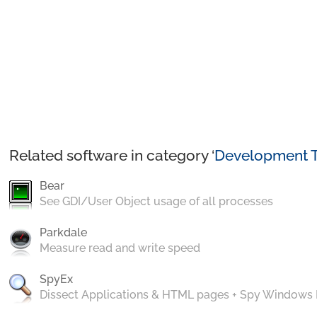
Related software in category ‘
Development T
Bear
See GDI/User Object usage of all processes
Parkdale
Measure read and write speed
SpyEx
Dissect Applications & HTML pages + Spy Windows