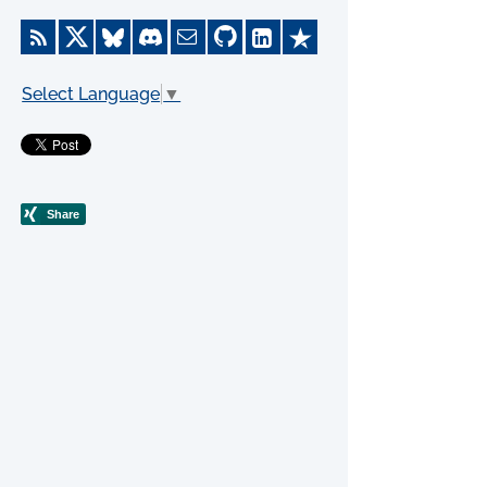
Select Language
▼