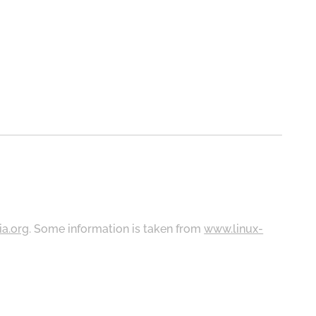
ia.org
. Some information is taken from
www.linux-