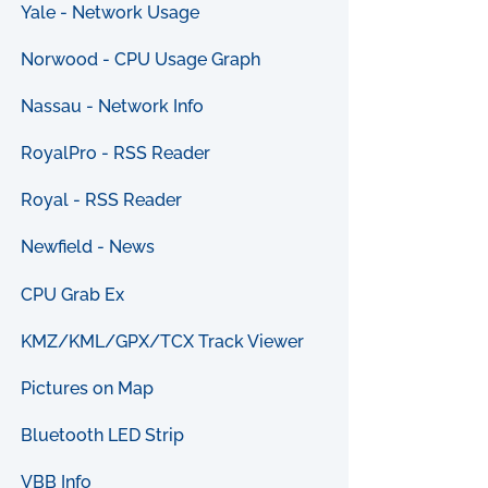
Yale - Network Usage
Norwood - CPU Usage Graph
Nassau - Network Info
RoyalPro - RSS Reader
Royal - RSS Reader
Newfield - News
CPU Grab Ex
KMZ/KML/GPX/TCX Track Viewer
Pictures on Map
Bluetooth LED Strip
VBB Info