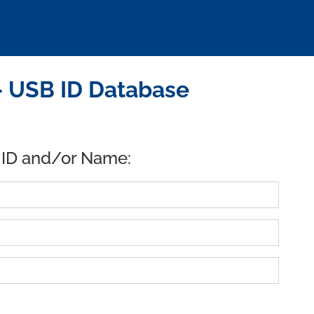
 USB ID Database
 ID and/or Name: