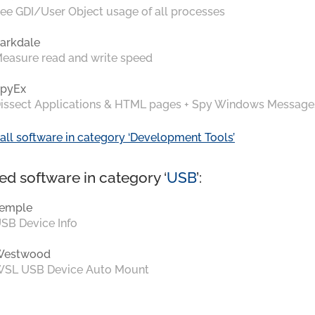
ee GDI/User Object usage of all processes
arkdale
easure read and write speed
pyEx
issect Applications & HTML pages + Spy Windows Message
all software in category ‘Development Tools’
ed software in category ‘
USB
’:
emple
SB Device Info
Westwood
SL USB Device Auto Mount