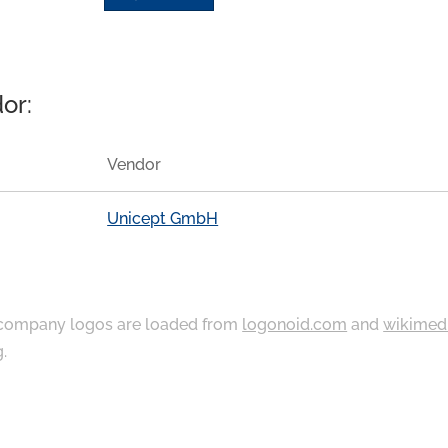
or:
Vendor
Unicept GmbH
ompany logos are loaded from
logonoid.com
and
wikimed
g
.