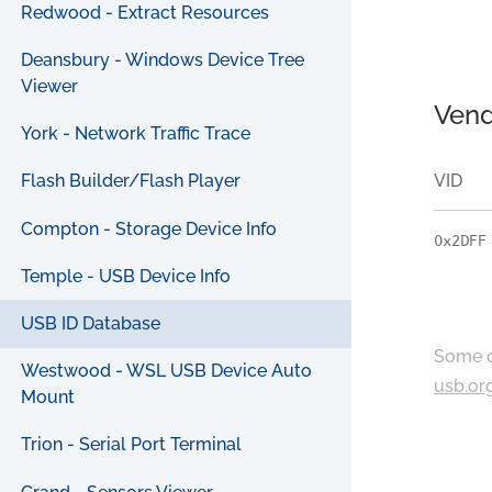
Redwood - Extract Resources
Deansbury - Windows Device Tree
Viewer
Vend
York - Network Traffic Trace
VID
Flash Builder/Flash Player
Compton - Storage Device Info
0x2DFF
Temple - USB Device Info
USB ID Database
Some c
Westwood - WSL USB Device Auto
usb.or
Mount
Trion - Serial Port Terminal