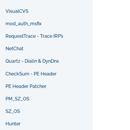
VisualCVS
mod_auth_msfix
RequestTrace - Trace IRP’s
NetChat
Quartz - Dialin & DynDns
CheckSum - PE Header
PE Header Patcher
PM_SZ_OS
SZ_OS
Hunter