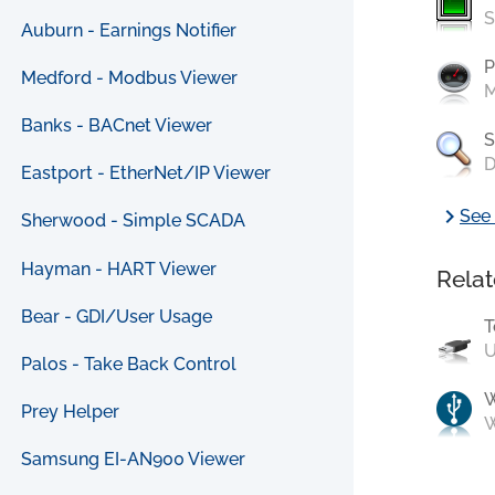
S
Auburn - Earnings Notifier
P
Medford - Modbus Viewer
M
Banks - BACnet Viewer
S
D
Eastport - EtherNet/IP Viewer
chevron_right
See 
Sherwood - Simple SCADA
Hayman - HART Viewer
Relat
Bear - GDI/User Usage
T
U
Palos - Take Back Control
Prey Helper
W
Samsung EI-AN900 Viewer