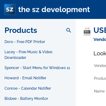
the sz development
Products
USB
search
Vendo
Doro - Free PDF Printer
Lacey - Free Music & Video
Look
Downloader
Vendor
Spencer - Start Menu for Windows 11
Howard - Email Notifier
Produc
Conroe - Calendar Notifier
Name
Bisbee - Battery Monitor