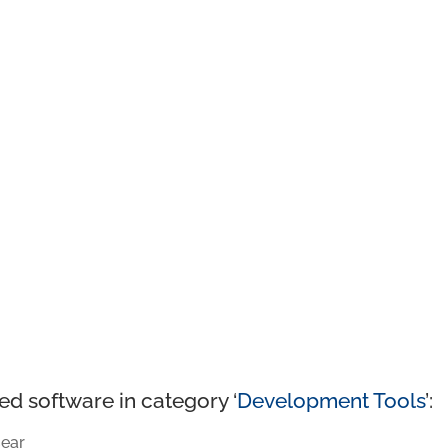
ed software in category ‘
Development Tools
’:
ear