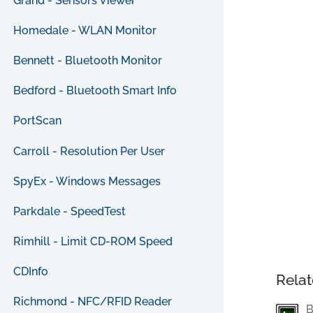
Grand - Sensors Viewer
Homedale - WLAN Monitor
Bennett - Bluetooth Monitor
Bedford - Bluetooth Smart Info
PortScan
Carroll - Resolution Per User
SpyEx - Windows Messages
Parkdale - SpeedTest
Rimhill - Limit CD-ROM Speed
CDInfo
Relat
Richmond - NFC/RFID Reader
B