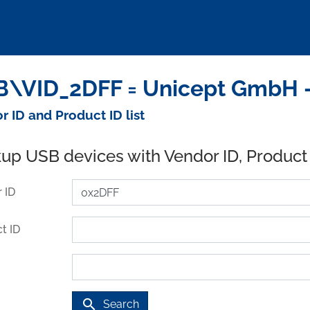
\VID_2DFF = Unicept GmbH -
r ID and Product ID list
up USB devices with Vendor ID, Product
 ID
t ID
search
Search