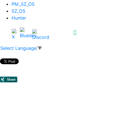
PM_SZ_OS
SZ_OS
Hunter
Select Language
▼