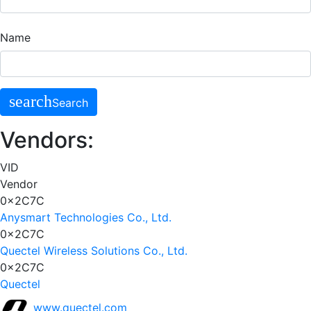
Name
search
Search
Vendors:
VID
Vendor
0x2C7C
Anysmart Technologies Co., Ltd.
0x2C7C
Quectel Wireless Solutions Co., Ltd.
0x2C7C
Quectel
www.quectel.com