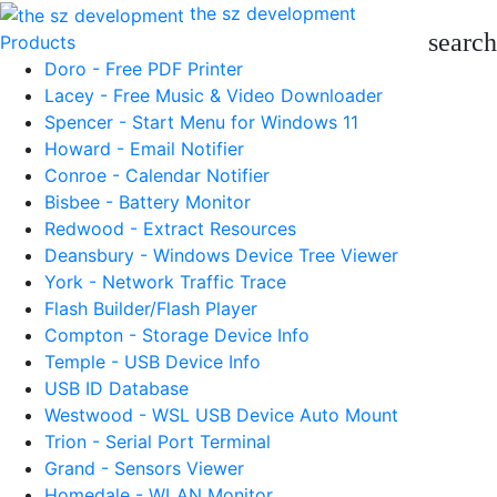
the sz development
search
Products
Doro - Free PDF Printer
Lacey - Free Music & Video Downloader
Spencer - Start Menu for Windows 11
Howard - Email Notifier
Conroe - Calendar Notifier
Bisbee - Battery Monitor
Redwood - Extract Resources
Deansbury - Windows Device Tree Viewer
York - Network Traffic Trace
Flash Builder/Flash Player
Compton - Storage Device Info
Temple - USB Device Info
USB ID Database
Westwood - WSL USB Device Auto Mount
Trion - Serial Port Terminal
Grand - Sensors Viewer
Homedale - WLAN Monitor