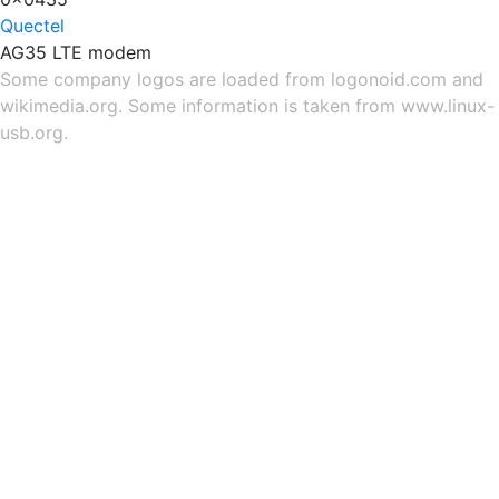
Quectel
AG35 LTE modem
Some company logos are loaded from
logonoid.com
and
wikimedia.org
. Some information is taken from
www.linux-
usb.org
.