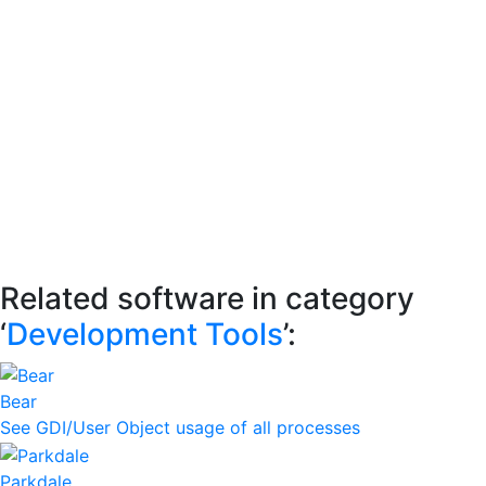
Related software in category
‘
Development Tools
’:
Bear
See GDI/User Object usage of all processes
Parkdale