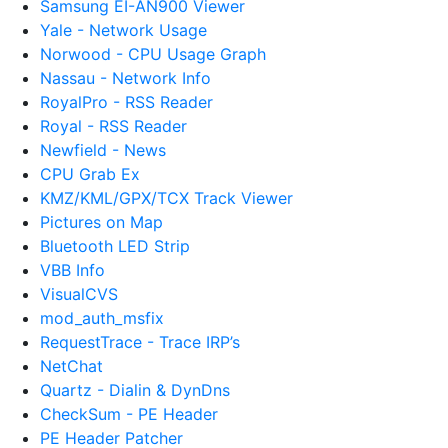
Samsung EI-AN900 Viewer
Yale - Network Usage
Norwood - CPU Usage Graph
Nassau - Network Info
RoyalPro - RSS Reader
Royal - RSS Reader
Newfield - News
CPU Grab Ex
KMZ/KML/GPX/TCX Track Viewer
Pictures on Map
Bluetooth LED Strip
VBB Info
VisualCVS
mod_auth_msfix
RequestTrace - Trace IRP’s
NetChat
Quartz - Dialin & DynDns
CheckSum - PE Header
PE Header Patcher