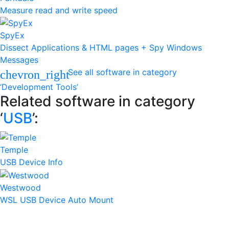
Measure read and write speed
SpyEx
Dissect Applications & HTML pages + Spy Windows
Messages
See all software in category
chevron_right
‘Development Tools’
Related software in category
‘
USB
’:
Temple
USB Device Info
Westwood
WSL USB Device Auto Mount