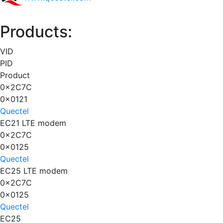
Products:
VID
PID
Product
0x2C7C
0x0121
Quectel
EC21 LTE modem
0x2C7C
0x0125
Quectel
EC25 LTE modem
0x2C7C
0x0125
Quectel
EC25