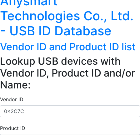
Anysmart
Technologies Co., Ltd.
- USB ID Database
Vendor ID and Product ID list
Lookup USB devices with
Vendor ID, Product ID and/or
Name:
Vendor ID
Product ID