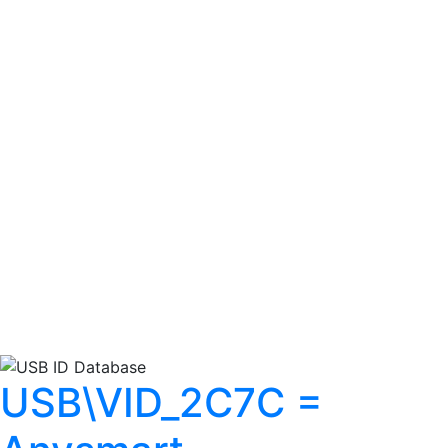
USB\VID_2C7C =