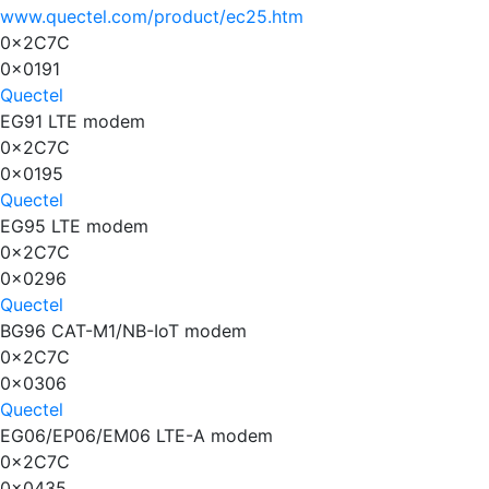
www.quectel.com/product/ec25.htm
0x2C7C
0x0191
Quectel
EG91 LTE modem
0x2C7C
0x0195
Quectel
EG95 LTE modem
0x2C7C
0x0296
Quectel
BG96 CAT-M1/NB-IoT modem
0x2C7C
0x0306
Quectel
EG06/EP06/EM06 LTE-A modem
0x2C7C
0x0435