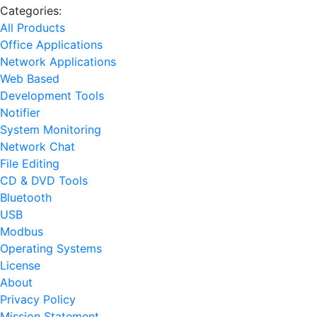
Categories:
All Products
Office Applications
Network Applications
Web Based
Development Tools
Notifier
System Monitoring
Network Chat
File Editing
CD & DVD Tools
Bluetooth
USB
Modbus
Operating Systems
License
About
Privacy Policy
Mission Statement