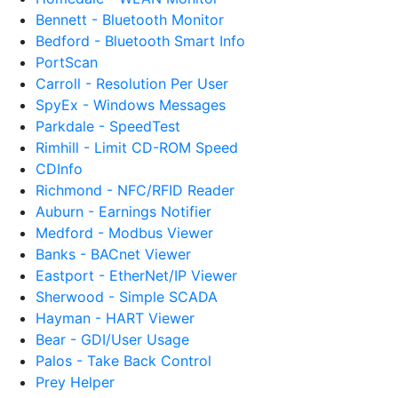
Bennett - Bluetooth Monitor
Bedford - Bluetooth Smart Info
PortScan
Carroll - Resolution Per User
SpyEx - Windows Messages
Parkdale - SpeedTest
Rimhill - Limit CD-ROM Speed
CDInfo
Richmond - NFC/RFID Reader
Auburn - Earnings Notifier
Medford - Modbus Viewer
Banks - BACnet Viewer
Eastport - EtherNet/IP Viewer
Sherwood - Simple SCADA
Hayman - HART Viewer
Bear - GDI/User Usage
Palos - Take Back Control
Prey Helper