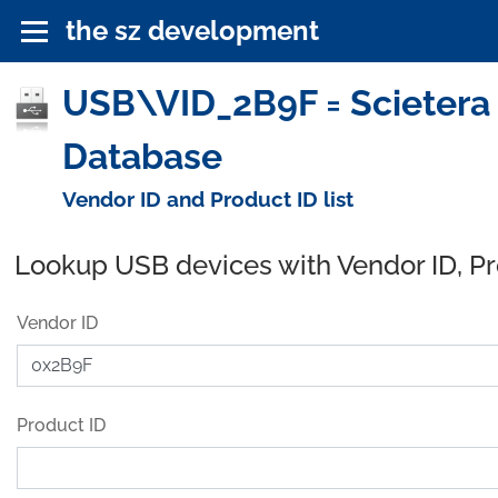
the sz development
USB\VID_2B9F = Scietera T
Database
Vendor ID and Product ID list
Lookup USB devices with Vendor ID, P
Vendor ID
Product ID