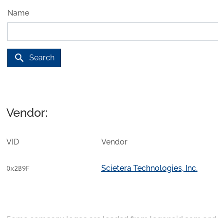
Name
search
Search
Vendor:
VID
Vendor
Scietera Technologies, Inc.
0x2B9F