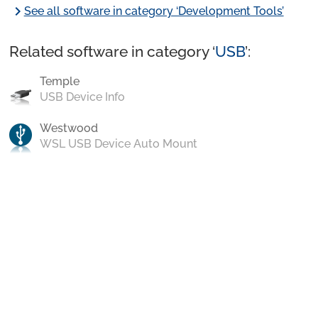
chevron_right
See all software in category ‘Development Tools’
Related software in category ‘
USB
’:
Temple
USB Device Info
Westwood
WSL USB Device Auto Mount