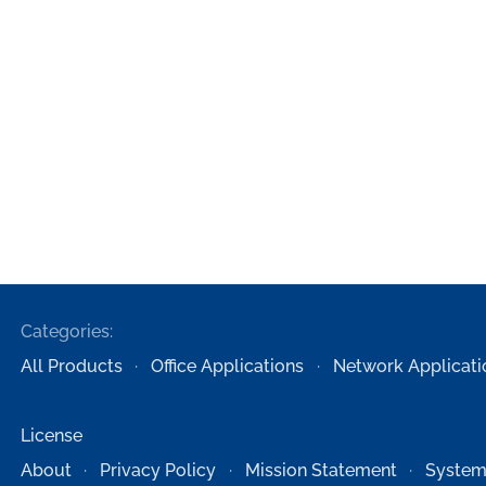
Categories:
All Products
Office Applications
Network Applicati
License
About
Privacy Policy
Mission Statement
System