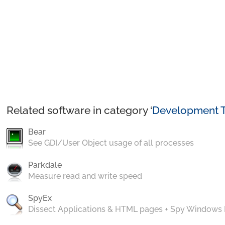
Related software in category ‘
Development T
Bear
See GDI/User Object usage of all processes
Parkdale
Measure read and write speed
SpyEx
Dissect Applications & HTML pages + Spy Windows