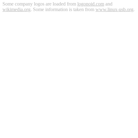
Some company logos are loaded from
logonoid.com
and
wikimedia.org
. Some information is taken from
www.linux-usb.org
.