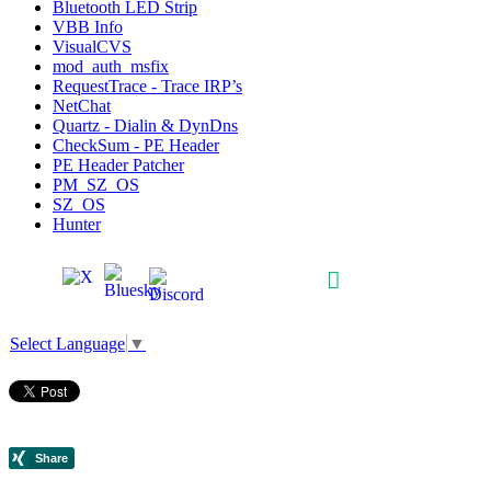
Bluetooth LED Strip
VBB Info
VisualCVS
mod_auth_msfix
RequestTrace - Trace IRP’s
NetChat
Quartz - Dialin & DynDns
CheckSum - PE Header
PE Header Patcher
PM_SZ_OS
SZ_OS
Hunter
Select Language
▼