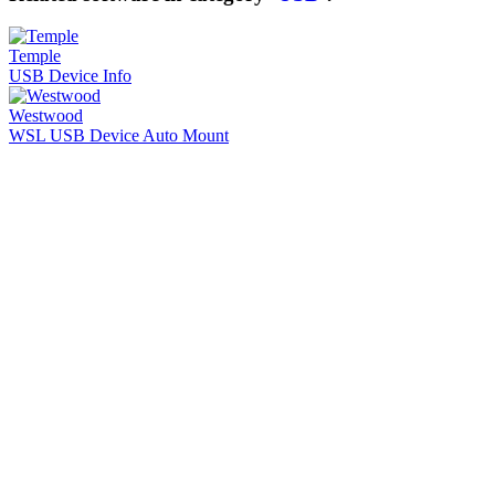
Temple
USB Device Info
Westwood
WSL USB Device Auto Mount