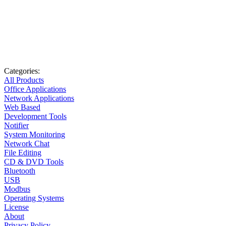
Categories:
All Products
Office Applications
Network Applications
Web Based
Development Tools
Notifier
System Monitoring
Network Chat
File Editing
CD & DVD Tools
Bluetooth
USB
Modbus
Operating Systems
License
About
Privacy Policy