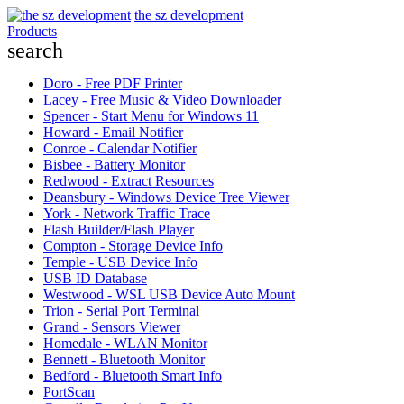
the sz development
Products
search
Doro - Free PDF Printer
Lacey - Free Music & Video Downloader
Spencer - Start Menu for Windows 11
Howard - Email Notifier
Conroe - Calendar Notifier
Bisbee - Battery Monitor
Redwood - Extract Resources
Deansbury - Windows Device Tree Viewer
York - Network Traffic Trace
Flash Builder/Flash Player
Compton - Storage Device Info
Temple - USB Device Info
USB ID Database
Westwood - WSL USB Device Auto Mount
Trion - Serial Port Terminal
Grand - Sensors Viewer
Homedale - WLAN Monitor
Bennett - Bluetooth Monitor
Bedford - Bluetooth Smart Info
PortScan