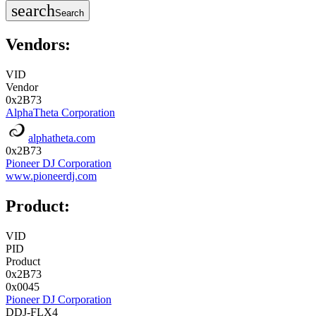
search
Search
Vendors:
VID
Vendor
0x2B73
AlphaTheta Corporation
alphatheta.com
0x2B73
Pioneer DJ Corporation
www.pioneerdj.com
Product:
VID
PID
Product
0x2B73
0x0045
Pioneer DJ Corporation
DDJ-FLX4