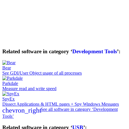
Related software in category ‘
Development Tools
’:
Bear
See GDI/User Object usage of all processes
Parkdale
Measure read and write speed
SpyEx
Dissect Applications & HTML pages + Spy Windows Messages
chevron_right
See all software in category ‘Development
Tools’
Related software in category ‘
USB
’: