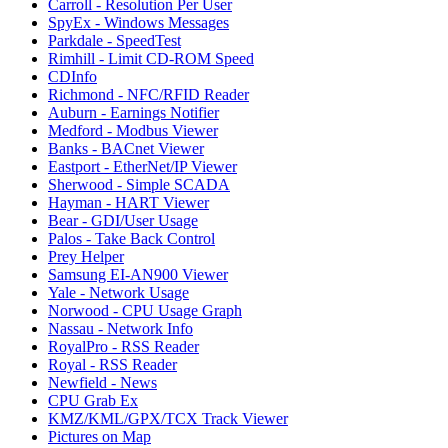
Carroll - Resolution Per User
SpyEx - Windows Messages
Parkdale - SpeedTest
Rimhill - Limit CD-ROM Speed
CDInfo
Richmond - NFC/RFID Reader
Auburn - Earnings Notifier
Medford - Modbus Viewer
Banks - BACnet Viewer
Eastport - EtherNet/IP Viewer
Sherwood - Simple SCADA
Hayman - HART Viewer
Bear - GDI/User Usage
Palos - Take Back Control
Prey Helper
Samsung EI-AN900 Viewer
Yale - Network Usage
Norwood - CPU Usage Graph
Nassau - Network Info
RoyalPro - RSS Reader
Royal - RSS Reader
Newfield - News
CPU Grab Ex
KMZ/KML/GPX/TCX Track Viewer
Pictures on Map