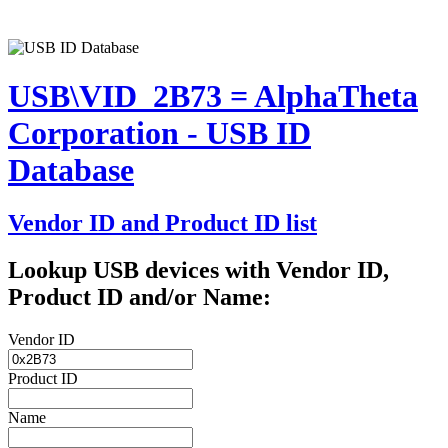
USB\VID_2B73 = AlphaTheta
Corporation - USB ID
Database
Vendor ID and Product ID list
Lookup USB devices with Vendor ID,
Product ID and/or Name:
Vendor ID
Product ID
Name