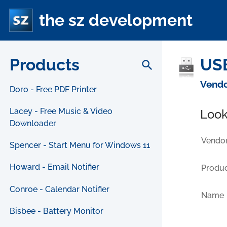
the sz development
Products
USB
search
Vendo
Doro - Free PDF Printer
Lacey - Free Music & Video
Look
Downloader
Vendor
Spencer - Start Menu for Windows 11
Howard - Email Notifier
Produc
Conroe - Calendar Notifier
Name
Bisbee - Battery Monitor