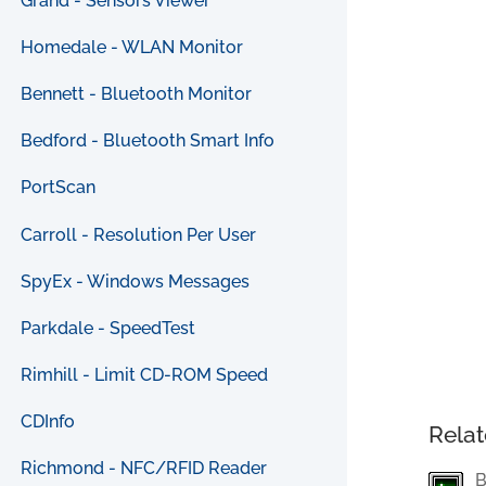
Grand - Sensors Viewer
Homedale - WLAN Monitor
Bennett - Bluetooth Monitor
Bedford - Bluetooth Smart Info
PortScan
Carroll - Resolution Per User
SpyEx - Windows Messages
Parkdale - SpeedTest
Rimhill - Limit CD-ROM Speed
CDInfo
Relat
Richmond - NFC/RFID Reader
B