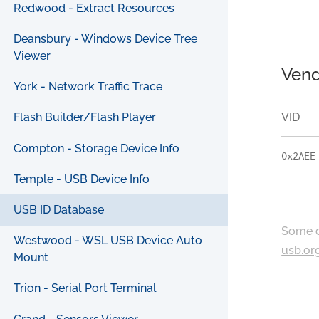
Redwood - Extract Resources
Deansbury - Windows Device Tree
Viewer
Vend
York - Network Traffic Trace
VID
Flash Builder/Flash Player
Compton - Storage Device Info
0x2AEE
Temple - USB Device Info
USB ID Database
Some c
Westwood - WSL USB Device Auto
usb.or
Mount
Trion - Serial Port Terminal