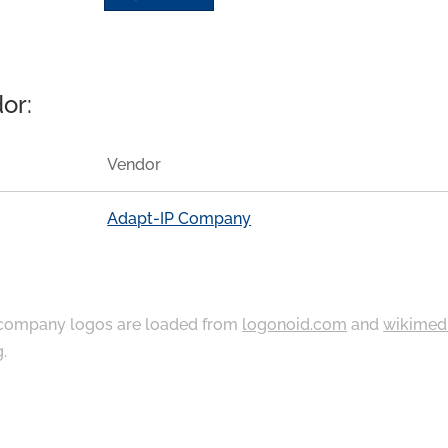
or:
Vendor
Adapt-IP Company
ompany logos are loaded from
logonoid.com
and
wikimed
g
.