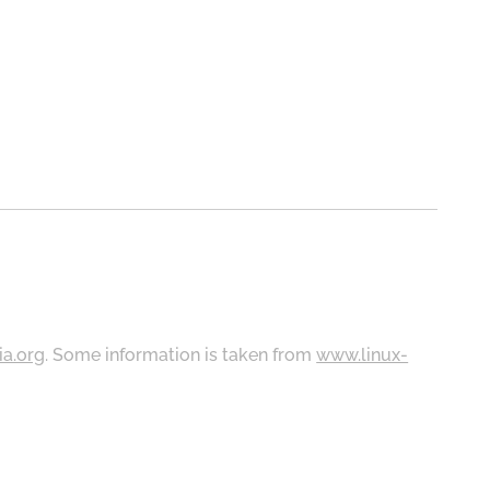
ia.org
. Some information is taken from
www.linux-