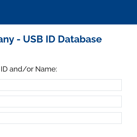
ny - USB ID Database
 ID and/or Name: