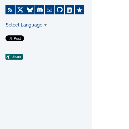
Select Language
▼