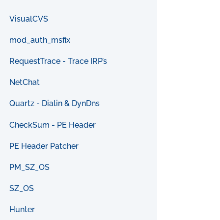
VisualCVS
mod_auth_msfix
RequestTrace - Trace IRP’s
NetChat
Quartz - Dialin & DynDns
CheckSum - PE Header
PE Header Patcher
PM_SZ_OS
SZ_OS
Hunter