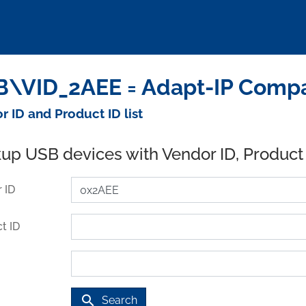
\VID_2AEE = Adapt-IP Compa
r ID and Product ID list
up USB devices with Vendor ID, Product
 ID
t ID
search
Search