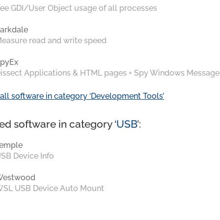
ee GDI/User Object usage of all processes
arkdale
easure read and write speed
pyEx
issect Applications & HTML pages + Spy Windows Message
all software in category ‘Development Tools’
ed software in category ‘
USB
’:
emple
SB Device Info
Westwood
SL USB Device Auto Mount