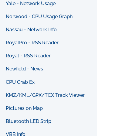
Yale - Network Usage
Norwood - CPU Usage Graph
Nassau - Network Info
RoyalPro - RSS Reader
Royal - RSS Reader
Newfield - News
CPU Grab Ex
KMZ/KML/GPX/TCX Track Viewer
Pictures on Map
Bluetooth LED Strip
VBB Info