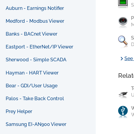
S
Auburn - Earnings Notifier
P
Medford - Modbus Viewer
M
Banks - BACnet Viewer
S
D
Eastport - EtherNet/IP Viewer
chevron_right
See 
Sherwood - Simple SCADA
Hayman - HART Viewer
Relat
Bear - GDI/User Usage
T
U
Palos - Take Back Control
Prey Helper
W
Samsung EI-AN900 Viewer