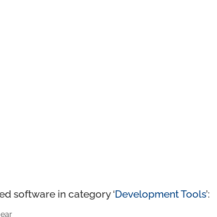
ed software in category ‘
Development Tools
’:
ear