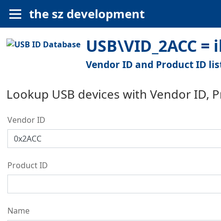
the sz development
USB\VID_2ACC = i
Vendor ID and Product ID lis
Lookup USB devices with Vendor ID, 
Vendor ID
Product ID
Name