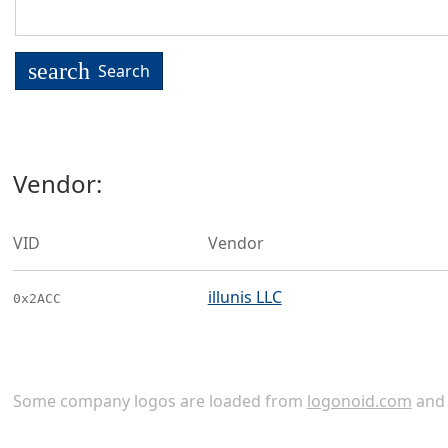
search
Search
Vendor:
VID
Vendor
illunis LLC
0x2ACC
Some company logos are loaded from
logonoid.com
an