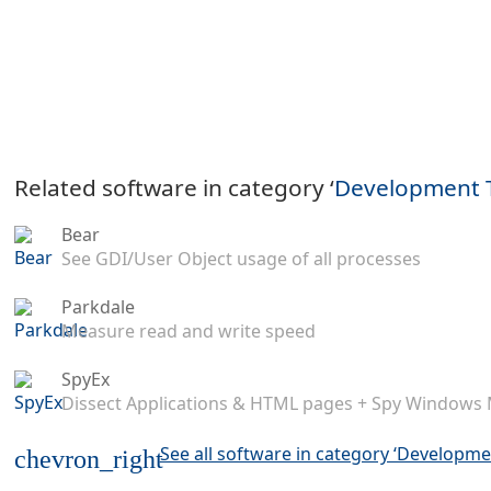
Related software in category ‘
Development 
Bear
See GDI/User Object usage of all processes
Parkdale
Measure read and write speed
SpyEx
Dissect Applications & HTML pages + Spy Windows
See all software in category ‘Developme
chevron_right