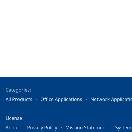
Categories:
All Products
Office Applications
Network Applicati
License
About
Privacy Policy
Mission Statement
System