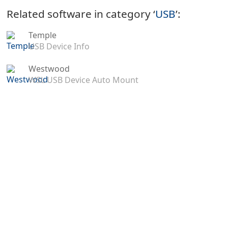
Related software in category ‘
USB
’:
Temple
USB Device Info
Westwood
WSL USB Device Auto Mount