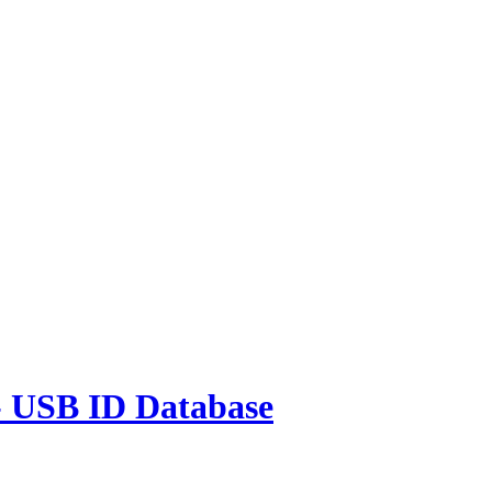
 USB ID Database