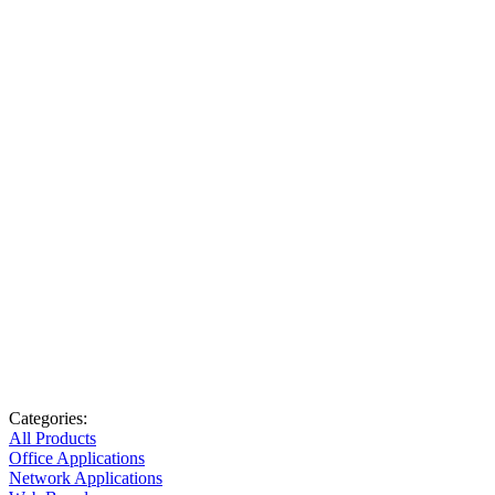
Categories:
All Products
Office Applications
Network Applications