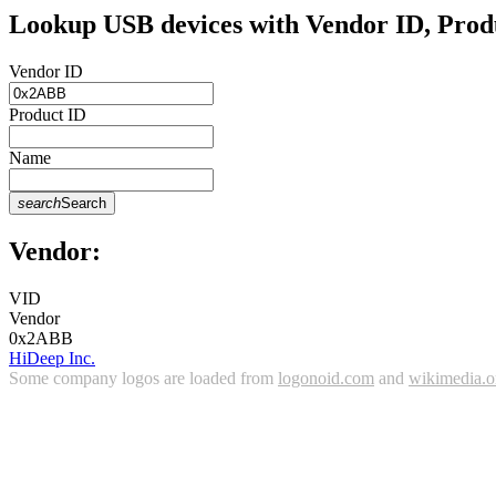
Lookup USB devices with Vendor ID, Prod
Vendor ID
Product ID
Name
search
Search
Vendor:
VID
Vendor
0x2ABB
HiDeep Inc.
Some company logos are loaded from
logonoid.com
and
wikimedia.o