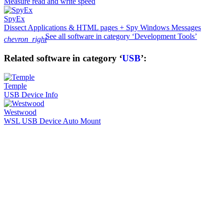
Measure read and write speed
SpyEx
Dissect Applications & HTML pages + Spy Windows Messages
See all software in category ‘Development Tools’
chevron_right
Related software in category ‘
USB
’:
Temple
USB Device Info
Westwood
WSL USB Device Auto Mount