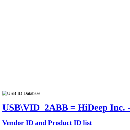
USB\VID_2ABB = HiDeep Inc. -
Vendor ID and Product ID list