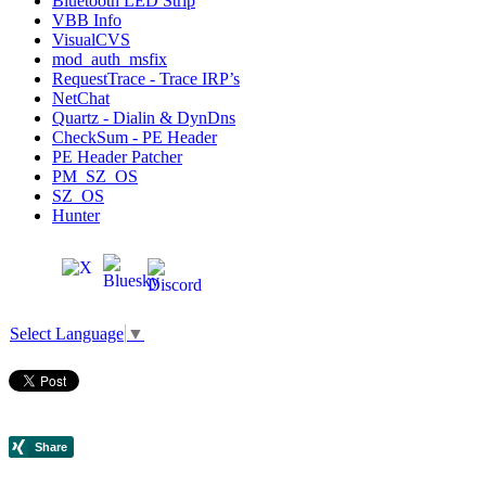
Bluetooth LED Strip
VBB Info
VisualCVS
mod_auth_msfix
RequestTrace - Trace IRP’s
NetChat
Quartz - Dialin & DynDns
CheckSum - PE Header
PE Header Patcher
PM_SZ_OS
SZ_OS
Hunter
Select Language
▼