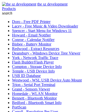
the sz development
Products
search
Doro - Free PDF Printer
Lacey - Free Music & Video Downloader
Spencer - Start Menu for Windows 11
Howard - Email Notifier
Conroe - Calendar Notifier
Bisbee - Battery Monitor
Redwood - Extract Resources
Deansbury - Windows Device Tree Viewer
York - Network Traffic Trace
Flash Builder/Flash Player
Compton - Storage Device Info
Temple - USB Device Info
USB ID Database
Westwood - WSL USB Device Auto Mount
Trion - Serial Port Terminal
Grand - Sensors Viewer
Homedale - WLAN Monitor
Bennett - Bluetooth Monitor
Bedford - Bluetooth Smart Info
PortScan
Carroll - Resolution Per User