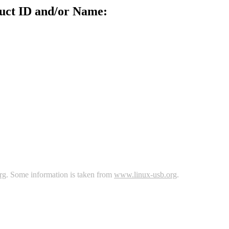
uct ID and/or Name:
rg
. Some information is taken from
www.linux-usb.org
.