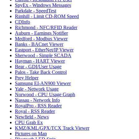
SpyEx - Windows Messages
Parkdale - SpeedTest
Rimhill - Limit CD-ROM Speed
CDInfo
Richmond - NFC/RFID Reader
Auburn - Earnings Notifier
Medford - Modbus Viewer
Banks - BACnet Viewer
Eastport - EtherNet/IP Viewer
Sherwood - Simple SCADA
Hayman - HART Viewer
Bear - GDI/User Usage
Palos - Take Back Control
Prey Helper
Samsung EI-AN900 Viewer
Yale - Network Usage
Norwood - CPU Usage Graph
Nassau - Network Info
RoyalPro - RSS Reader
Royal - RSS Reader
Newfield - News
CPU Grab Ex
KMZ/KML/GPX/TCX Track Viewer
Pictures on Map