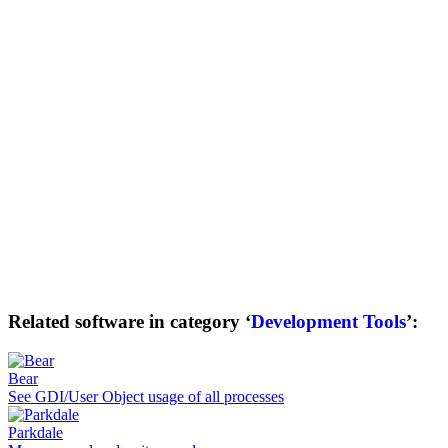
Related software in category ‘
Development Tools
’:
Bear
See GDI/User Object usage of all processes
Parkdale