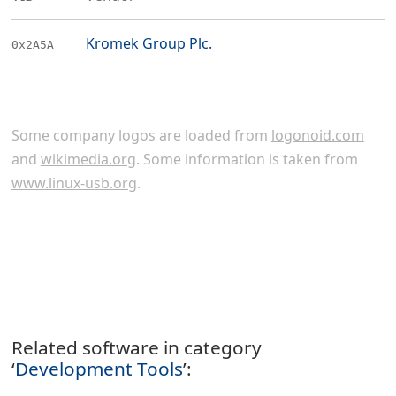
Kromek Group Plc.
0x2A5A
Some company logos are loaded from
logonoid.com
and
wikimedia.org
. Some information is taken from
www.linux-usb.org
.
Related software in category
‘
Development Tools
’: