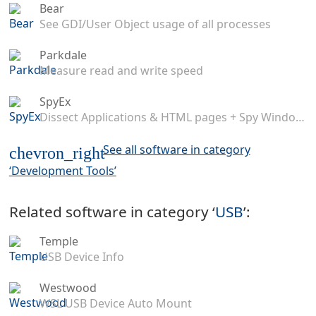
Bear
See GDI/User Object usage of all processes
Parkdale
Measure read and write speed
SpyEx
Dissect Applications & HTML pages + Spy Windows Messages
See all software in category
chevron_right
‘Development Tools’
Related software in category ‘
USB
’:
Temple
USB Device Info
Westwood
WSL USB Device Auto Mount