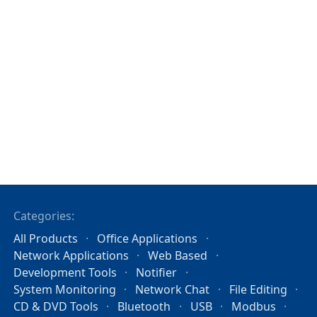
Categories:
All Products
Office Applications
Network Applications
Web Based
Development Tools
Notifier
System Monitoring
Network Chat
File Editing
CD & DVD Tools
Bluetooth
USB
Modbus