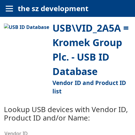
the sz development
USB\VID_2A5A =
Kromek Group
Plc. - USB ID
Database
Vendor ID and Product ID
list
Lookup USB devices with Vendor ID,
Product ID and/or Name:
Vendor ID