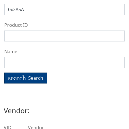
Product ID
Name
search
Search
Vendor:
VID
Vendor