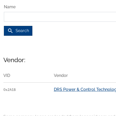
Name
search
Search
Vendor:
VID
Vendor
DRS Power & Control Technologi
0x2A1B