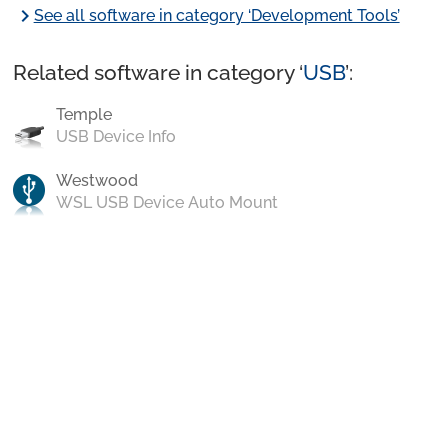
chevron_right
See all software in category ‘Development Tools’
Related software in category ‘
USB
’:
Temple
USB Device Info
Westwood
WSL USB Device Auto Mount