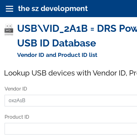
the sz development
USB\VID_2A1B = DRS Power
USB ID Database
Vendor ID and Product ID list
Lookup USB devices with Vendor ID, P
Vendor ID
Product ID