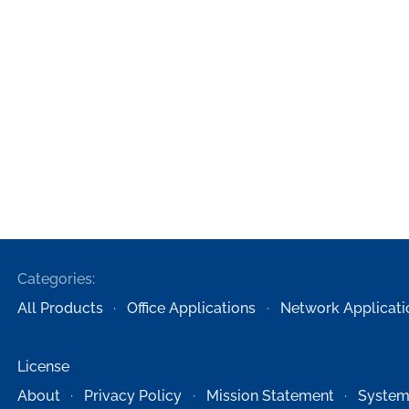
Categories:
All Products
Office Applications
Network Applicati
License
About
Privacy Policy
Mission Statement
System