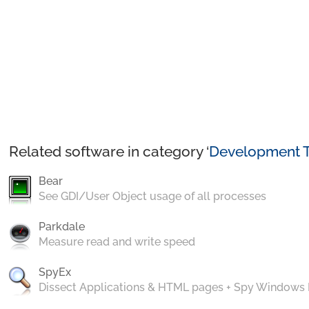
Related software in category ‘
Development T
Bear
See GDI/User Object usage of all processes
Parkdale
Measure read and write speed
SpyEx
Dissect Applications & HTML pages + Spy Windows