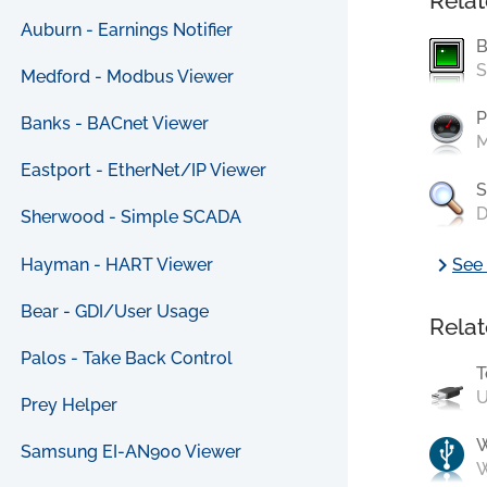
Relat
Auburn - Earnings Notifier
B
S
Medford - Modbus Viewer
P
Banks - BACnet Viewer
M
Eastport - EtherNet/IP Viewer
S
D
Sherwood - Simple SCADA
chevron_right
Hayman - HART Viewer
See 
Bear - GDI/User Usage
Relat
Palos - Take Back Control
T
U
Prey Helper
Samsung EI-AN900 Viewer
W