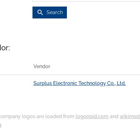
search
Search
or:
Vendor
Surplus Electronic Technology Co., Ltd.
ompany logos are loaded from
logonoid.com
and
wikimed
g
.