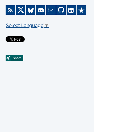
Select Language
▼