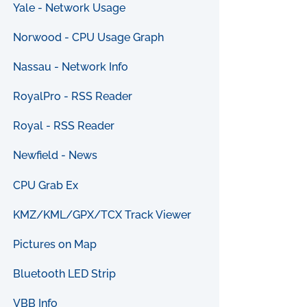
Yale - Network Usage
Norwood - CPU Usage Graph
Nassau - Network Info
RoyalPro - RSS Reader
Royal - RSS Reader
Newfield - News
CPU Grab Ex
KMZ/KML/GPX/TCX Track Viewer
Pictures on Map
Bluetooth LED Strip
VBB Info