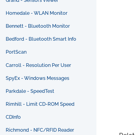
Grand - Sensors Viewer
Homedale - WLAN Monitor
Bennett - Bluetooth Monitor
Bedford - Bluetooth Smart Info
PortScan
Carroll - Resolution Per User
SpyEx - Windows Messages
Parkdale - SpeedTest
Rimhill - Limit CD-ROM Speed
CDInfo
Richmond - NFC/RFID Reader