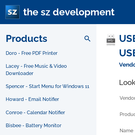
the sz development
Products
USB
search
USB
Doro - Free PDF Printer
Vendo
Lacey - Free Music & Video
Downloader
Look
Spencer - Start Menu for Windows 11
Vendor
Howard - Email Notifier
Conroe - Calendar Notifier
Produc
Bisbee - Battery Monitor
Name