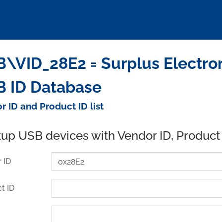
\VID_28E2 = Surplus Electroni
 ID Database
r ID and Product ID list
up USB devices with Vendor ID, Product
 ID
t ID