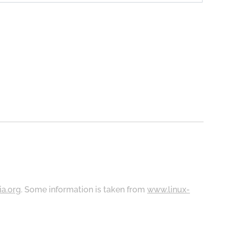
ia.org
. Some information is taken from
www.linux-