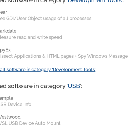
ed software in category ‘
Development Tools
’:
ear
ee GDI/User Object usage of all processes
arkdale
easure read and write speed
pyEx
issect Applications & HTML pages + Spy Windows Message
all software in category ‘Development Tools’
ed software in category ‘
USB
’:
emple
SB Device Info
Westwood
SL USB Device Auto Mount