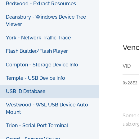
Redwood - Extract Resources
Deansbury - Windows Device Tree
Viewer
York - Network Traffic Trace
Vend
Flash Builder/Flash Player
Compton - Storage Device Info
VID
Temple - USB Device Info
0x28E2
USB ID Database
Westwood - WSL USB Device Auto
Mount
Some c
usb.or
Trion - Serial Port Terminal