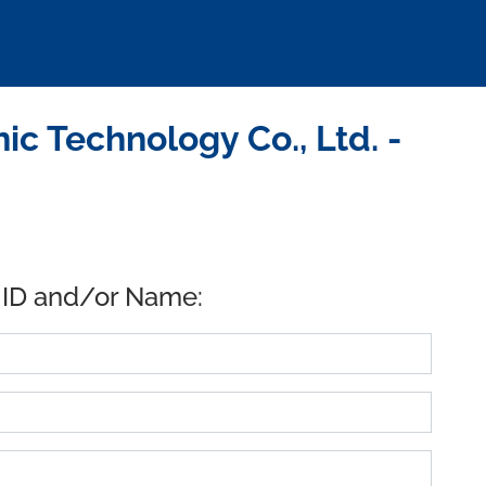
c Technology Co., Ltd. -
 ID and/or Name: