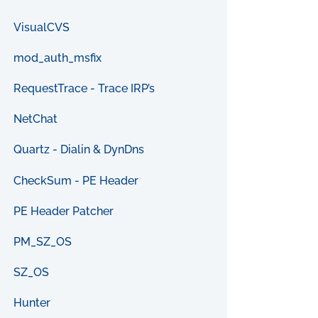
VisualCVS
mod_auth_msfix
RequestTrace - Trace IRP’s
NetChat
Quartz - Dialin & DynDns
CheckSum - PE Header
PE Header Patcher
PM_SZ_OS
SZ_OS
Hunter