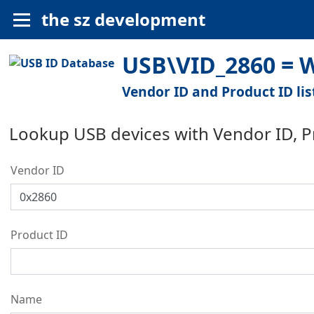
the sz development
USB\VID_2860 = W
Vendor ID and Product ID lis
Lookup USB devices with Vendor ID, 
Vendor ID
Product ID
Name