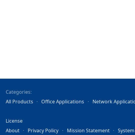
Categories:
All Products
Office Applications
Network Applicati
License
About
Privacy Policy
Mission Statement
System