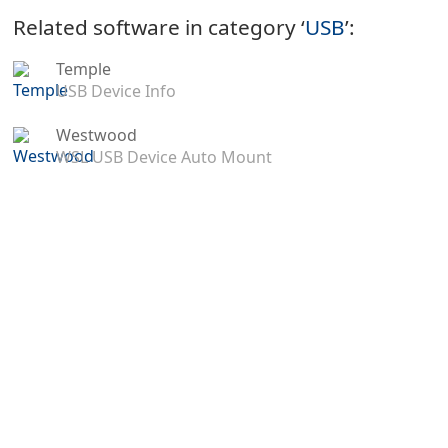
Related software in category ‘
USB
’:
Temple
USB Device Info
Westwood
WSL USB Device Auto Mount