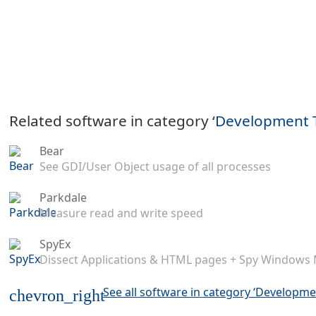
Related software in category ‘
Development 
Bear
See GDI/User Object usage of all processes
Parkdale
Measure read and write speed
SpyEx
Dissect Applications & HTML pages + Spy Windows
See all software in category ‘Developme
chevron_right