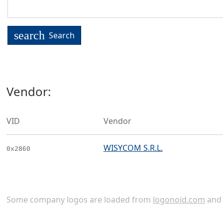
search
Search
Vendor:
VID
Vendor
WISYCOM S.R.L.
0x2860
Some company logos are loaded from
logonoid.com
an