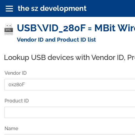
the sz development
USB\VID_280F = MBit Wire
Vendor ID and Product ID list
Lookup USB devices with Vendor ID, P
Vendor ID
Product ID
Name