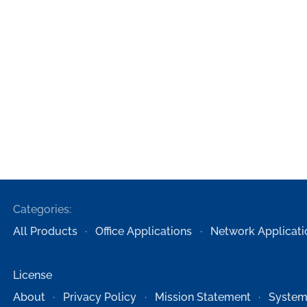
Categories:
All Products
Office Applications
Network Applicati
License
About
Privacy Policy
Mission Statement
System