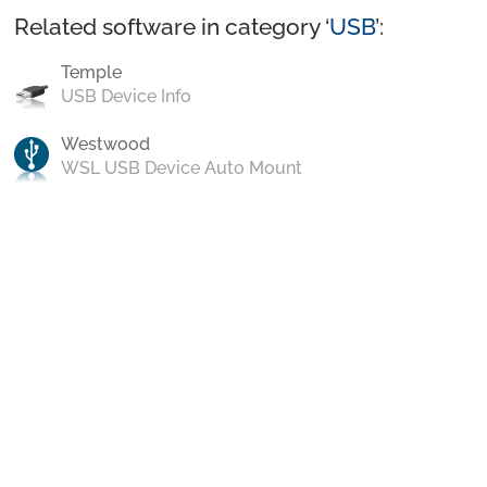
Related software in category ‘
USB
’:
Temple
USB Device Info
Westwood
WSL USB Device Auto Mount