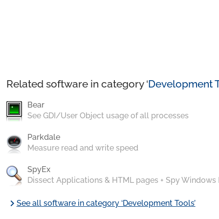
Related software in category ‘
Development T
Bear
See GDI/User Object usage of all processes
Parkdale
Measure read and write speed
SpyEx
Dissect Applications & HTML pages + Spy Windows
chevron_right
See all software in category ‘Development Tools’