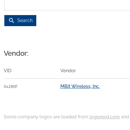
search
Search
Vendor:
VID
Vendor
MBit Wireless, Inc.
0x280F
Some company logos are loaded from
logonoid.com
an