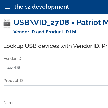
the sz development
USB\VID_27D8 = Patriot 
Vendor ID and Product ID list
Lookup USB devices with Vendor ID, P
Vendor ID
Product ID
Name