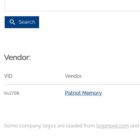
search
Search
Vendor:
VID
Vendor
Patriot Memory
0x27D8
Some company logos are loaded from
logonoid.com
an