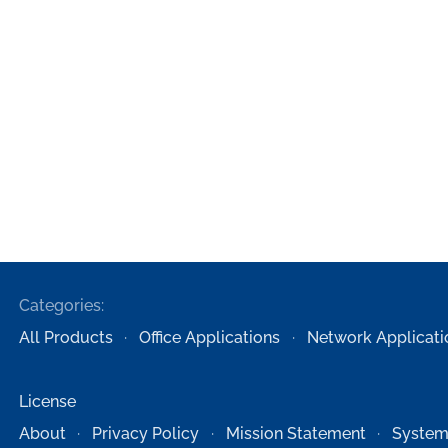
Categories:
All Products
Office Applications
Network Applicati
License
About
Privacy Policy
Mission Statement
System