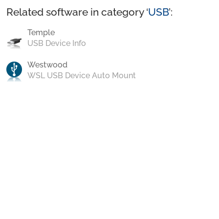
Related software in category ‘
USB
’:
Temple
USB Device Info
Westwood
WSL USB Device Auto Mount