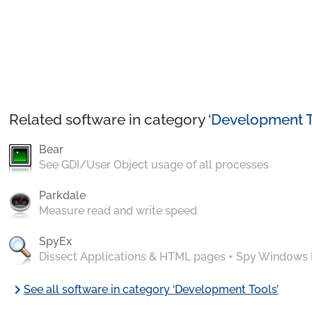
Related software in category ‘
Development T
Bear
See GDI/User Object usage of all processes
Parkdale
Measure read and write speed
SpyEx
Dissect Applications & HTML pages + Spy Windows
chevron_right
See all software in category ‘Development Tools’