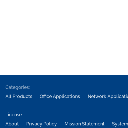
Categories:
All Products
Office Applications
Network Applicati
License
About
Privacy Policy
Mission Statement
System