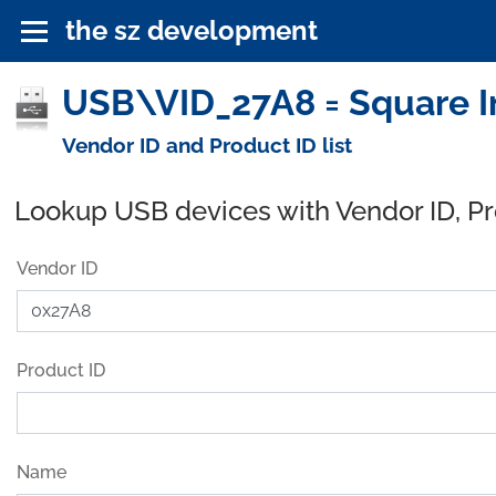
the sz development
USB\VID_27A8 = Square In
Vendor ID and Product ID list
Lookup USB devices with Vendor ID, P
Vendor ID
Product ID
Name