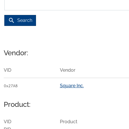
search
Search
Vendor:
VID
Vendor
Square Inc.
0x27A8
Product:
VID
Product