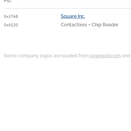
PID
Square Inc.
0x27A8
Contactless + Chip Reader
0xA120
Some company logos are loaded from
logonoid.com
an