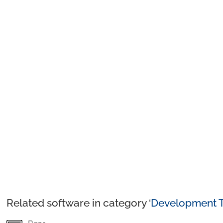
Related software in category ‘
Development T