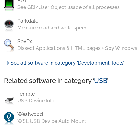
Bear
See GDI/User Object usage of all processes
Parkdale
Measure read and write speed
SpyEx
Dissect Applications & HTML pages + Spy Windows
chevron_right
See all software in category ‘Development Tools’
Related software in category ‘
USB
’:
Temple
USB Device Info
Westwood
WSL USB Device Auto Mount