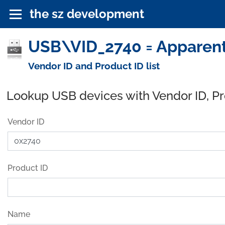
the sz development
USB\VID_2740 = Apparent
Vendor ID and Product ID list
Lookup USB devices with Vendor ID, P
Vendor ID
Product ID
Name