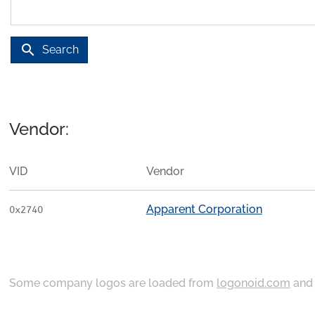
search
Search
Vendor:
VID
Vendor
Apparent Corporation
0x2740
Some company logos are loaded from
logonoid.com
an