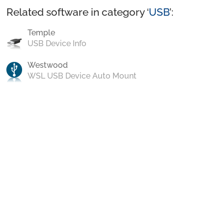
Related software in category ‘
USB
’:
Temple
USB Device Info
Westwood
WSL USB Device Auto Mount