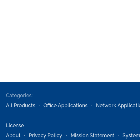
Categories:
All Products
Office Applications
Network Applicati
License
About
Privacy Policy
Mission Statement
System