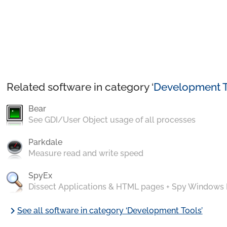
Related software in category ‘
Development T
Bear
See GDI/User Object usage of all processes
Parkdale
Measure read and write speed
SpyEx
Dissect Applications & HTML pages + Spy Windows
chevron_right
See all software in category ‘Development Tools’