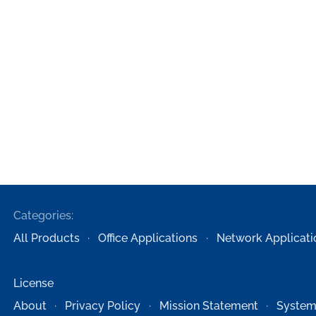
Categories:
All Products
Office Applications
Network Applicati
License
About
Privacy Policy
Mission Statement
System