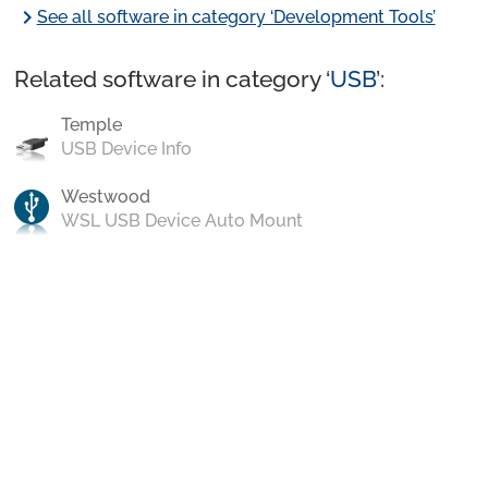
chevron_right
See all software in category ‘Development Tools’
Related software in category ‘
USB
’:
Temple
USB Device Info
Westwood
WSL USB Device Auto Mount