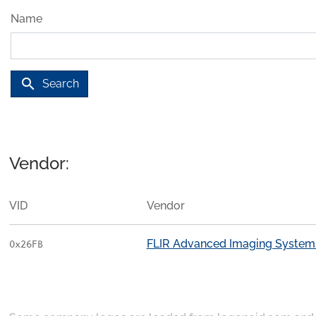
Name
search
Search
Vendor:
VID
Vendor
FLIR Advanced Imaging System
0x26FB