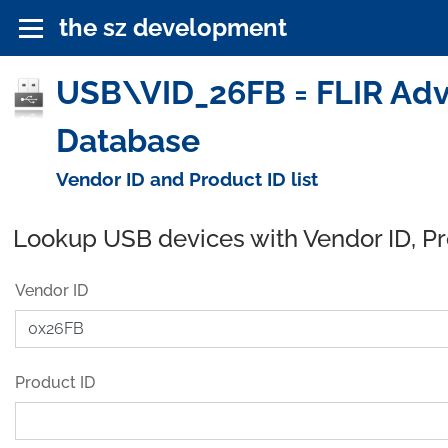
the sz development
USB\VID_26FB = FLIR Adv
Database
Vendor ID and Product ID list
Lookup USB devices with Vendor ID, P
Vendor ID
Product ID