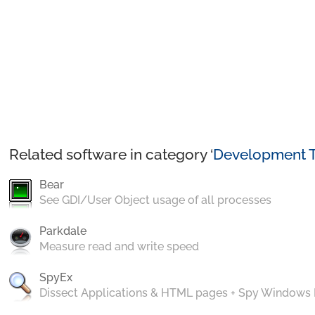
Related software in category ‘
Development T
Bear
See GDI/User Object usage of all processes
Parkdale
Measure read and write speed
SpyEx
Dissect Applications & HTML pages + Spy Windows