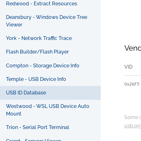
Redwood - Extract Resources
Deansbury - Windows Device Tree
Viewer
York - Network Traffic Trace
Vend
Flash Builder/Flash Player
Compton - Storage Device Info
VID
Temple - USB Device Info
0x26F5
USB ID Database
Westwood - WSL USB Device Auto
Mount
Some c
usb.or
Trion - Serial Port Terminal