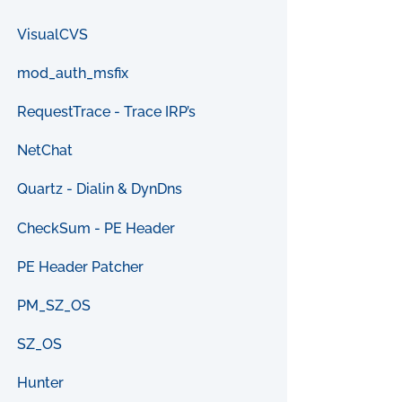
VisualCVS
mod_auth_msfix
RequestTrace - Trace IRP’s
NetChat
Quartz - Dialin & DynDns
CheckSum - PE Header
PE Header Patcher
PM_SZ_OS
SZ_OS
Hunter