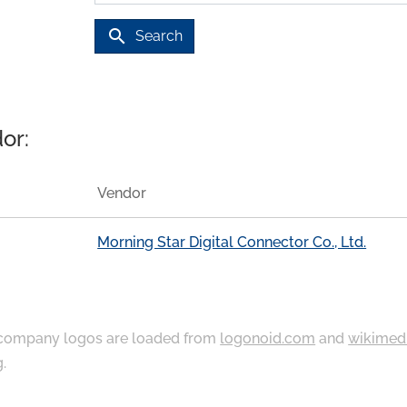
search
Search
or:
Vendor
Morning Star Digital Connector Co., Ltd.
ompany logos are loaded from
logonoid.com
and
wikimed
g
.