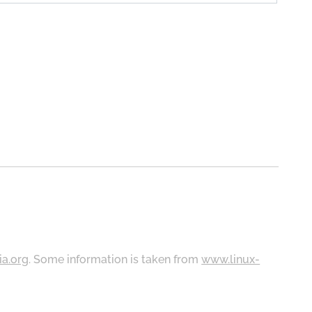
ia.org
. Some information is taken from
www.linux-