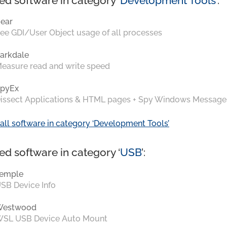
ed software in category ‘
Development Tools
’:
ear
ee GDI/User Object usage of all processes
arkdale
easure read and write speed
pyEx
issect Applications & HTML pages + Spy Windows Message
all software in category ‘Development Tools’
ed software in category ‘
USB
’:
emple
SB Device Info
Westwood
SL USB Device Auto Mount