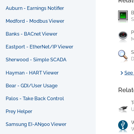
Relat
Auburn - Earnings Notifier
B
S
Medford - Modbus Viewer
P
Banks - BACnet Viewer
M
Eastport - EtherNet/IP Viewer
S
D
Sherwood - Simple SCADA
chevron_right
Hayman - HART Viewer
See 
Bear - GDI/User Usage
Relat
Palos - Take Back Control
T
U
Prey Helper
Samsung EI-AN900 Viewer
W