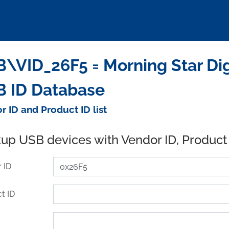
\VID_26F5 = Morning Star Digi
 ID Database
r ID and Product ID list
up USB devices with Vendor ID, Product
 ID
t ID