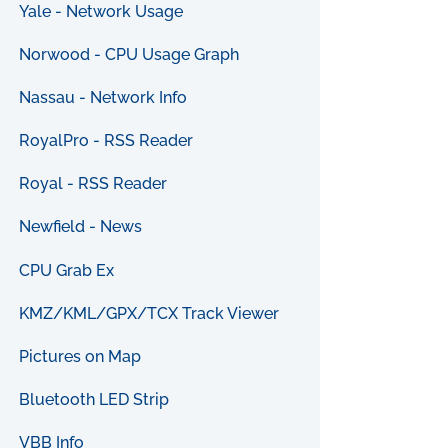
Yale - Network Usage
Norwood - CPU Usage Graph
Nassau - Network Info
RoyalPro - RSS Reader
Royal - RSS Reader
Newfield - News
CPU Grab Ex
KMZ/KML/GPX/TCX Track Viewer
Pictures on Map
Bluetooth LED Strip
VBB Info