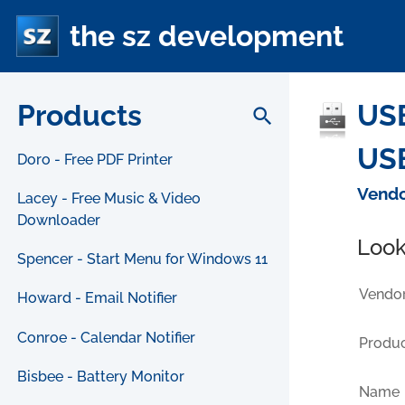
the sz development
Products
USB
search
USB
Doro - Free PDF Printer
Vendo
Lacey - Free Music & Video
Downloader
Look
Spencer - Start Menu for Windows 11
Vendor
Howard - Email Notifier
Conroe - Calendar Notifier
Produc
Bisbee - Battery Monitor
Name