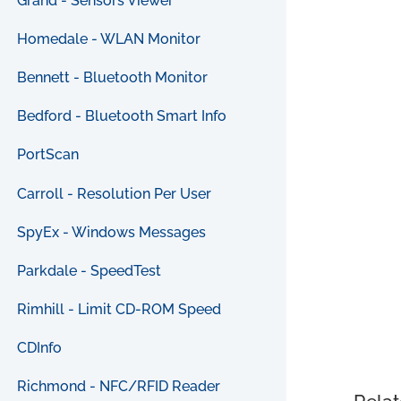
Grand - Sensors Viewer
Homedale - WLAN Monitor
Bennett - Bluetooth Monitor
Bedford - Bluetooth Smart Info
PortScan
Carroll - Resolution Per User
SpyEx - Windows Messages
Parkdale - SpeedTest
Rimhill - Limit CD-ROM Speed
CDInfo
Richmond - NFC/RFID Reader