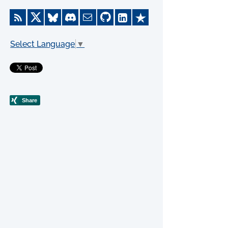
Select Language
▼