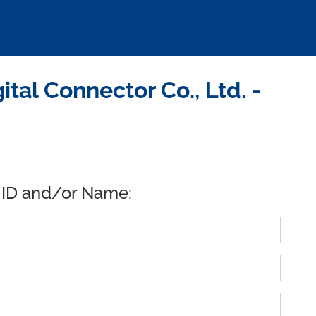
tal Connector Co., Ltd. -
 ID and/or Name: