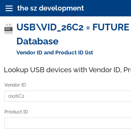
the sz development
USB\VID_26C2 = FUTURE
Database
Vendor ID and Product ID list
Lookup USB devices with Vendor ID, P
Vendor ID
Product ID