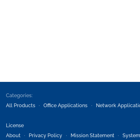
Categories:
All Products
Office Applications
Network Applicati
License
About
Privacy Policy
Mission Statement
System