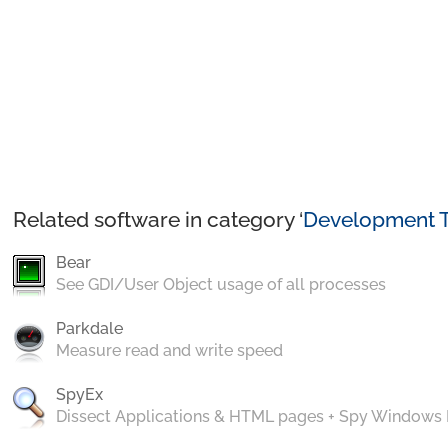
Related software in category ‘
Development T
Bear
See GDI/User Object usage of all processes
Parkdale
Measure read and write speed
SpyEx
Dissect Applications & HTML pages + Spy Windows