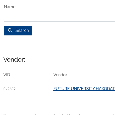
Name
search
Search
Vendor:
VID
Vendor
FUTURE UNIVERSITY HAKODA
0x26C2