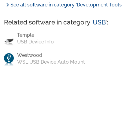
chevron_right
See all software in category ‘Development Tools’
Related software in category ‘
USB
’:
Temple
USB Device Info
Westwood
WSL USB Device Auto Mount