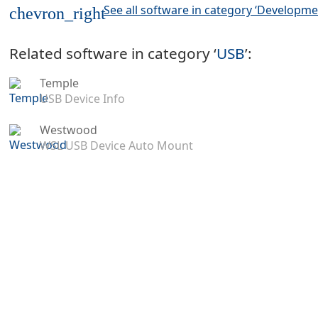
See all software in category ‘Developme
chevron_right
Related software in category ‘
USB
’:
Temple
USB Device Info
Westwood
WSL USB Device Auto Mount