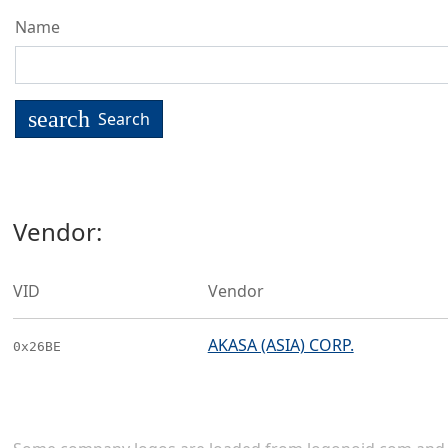
Name
search
Search
Vendor:
VID
Vendor
AKASA (ASIA) CORP.
0x26BE