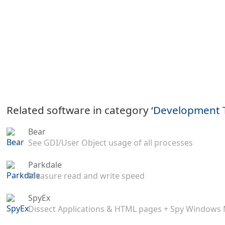
Related software in category ‘
Development 
Bear
See GDI/User Object usage of all processes
Parkdale
Measure read and write speed
SpyEx
Dissect Applications & HTML pages + Spy Windows