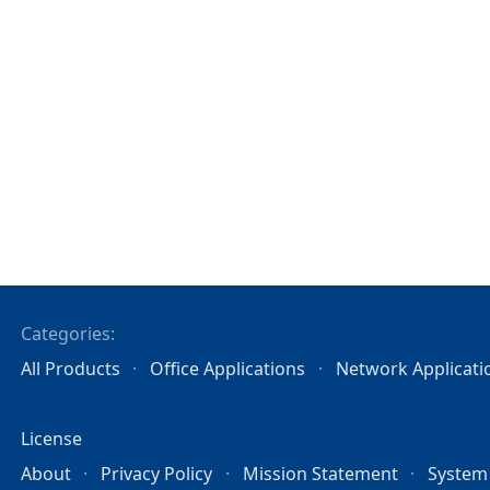
Categories:
All Products
Office Applications
Network Applicati
License
About
Privacy Policy
Mission Statement
System