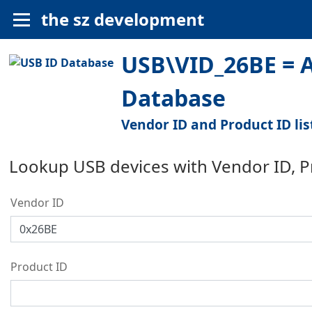
the sz development
USB\VID_26BE = A
Database
Vendor ID and Product ID lis
Lookup USB devices with Vendor ID, 
Vendor ID
Product ID