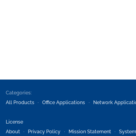
Categories:
All Products
Office Applications
Network Applicati
License
About
Privacy Policy
Mission Statement
System