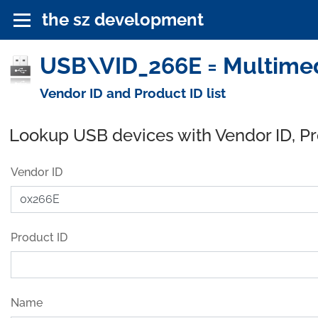
the sz development
USB\VID_266E = Multimedi
Vendor ID and Product ID list
Lookup USB devices with Vendor ID, P
Vendor ID
Product ID
Name