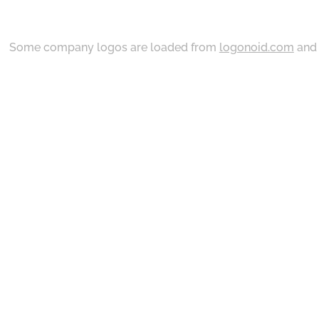
Some company logos are loaded from
logonoid.com
an