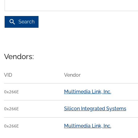
search
Search
Vendors:
VID
Vendor
Multimedia Link, Inc.
0x266E
Silicon Integrated Systems
0x266E
Multimedia Link, Inc.
0x266E