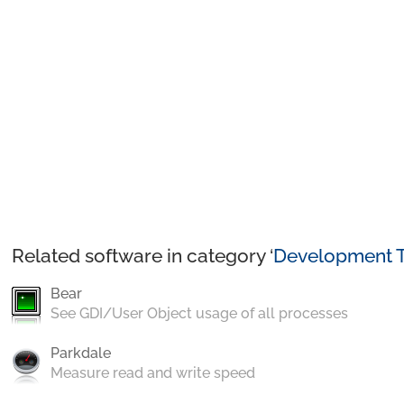
Related software in category ‘
Development T
Bear
See GDI/User Object usage of all processes
Parkdale
Measure read and write speed