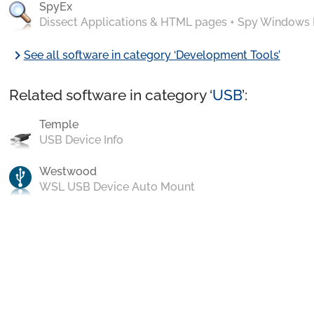
SpyEx
Dissect Applications & HTML pages + Spy Windows
chevron_right
See all software in category ‘Development Tools’
Related software in category ‘
USB
’:
Temple
USB Device Info
Westwood
WSL USB Device Auto Mount