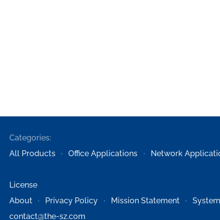
Categories:
All Products
Office Applications
Network Applicati
License
About
Privacy Policy
Mission Statement
System
contact@the-sz.com