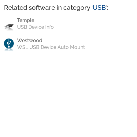
Related software in category ‘
USB
’:
Temple
USB Device Info
Westwood
WSL USB Device Auto Mount