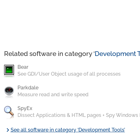
Related software in category ‘
Development T
Bear
See GDI/User Object usage of all processes
Parkdale
Measure read and write speed
SpyEx
Dissect Applications & HTML pages + Spy Windows
chevron_right
See all software in category ‘Development Tools’