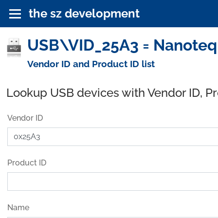
the sz development
USB\VID_25A3 = Nanoteq (
Vendor ID and Product ID list
Lookup USB devices with Vendor ID, P
Vendor ID
Product ID
Name