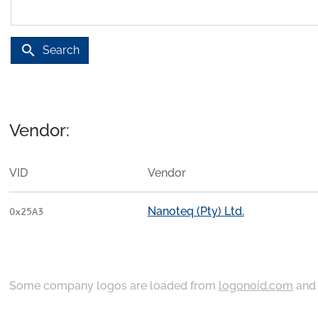
search
Search
Vendor:
VID
Vendor
Nanoteq (Pty) Ltd.
0x25A3
Some company logos are loaded from
logonoid.com
an