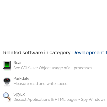
Related software in category ‘
Development T
Bear
See GDI/User Object usage of all processes
Parkdale
Measure read and write speed
SpyEx
Dissect Applications & HTML pages + Spy Windows