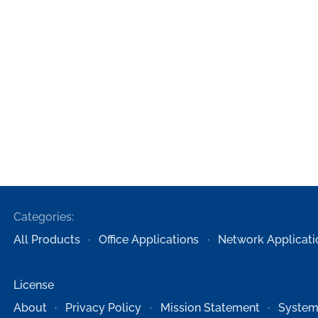
Categories:
All Products
Office Applications
Network Applicati
License
About
Privacy Policy
Mission Statement
System