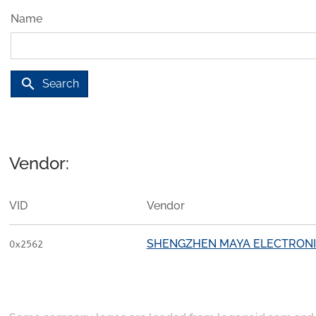
Name
search
Search
Vendor:
VID
Vendor
SHENGZHEN MAYA ELECTRONIC
0x2562