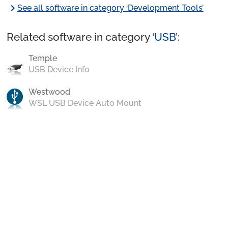
chevron_right
See all software in category ‘Development Tools’
Related software in category ‘
USB
’:
Temple
USB Device Info
Westwood
WSL USB Device Auto Mount