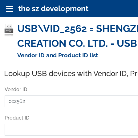
the sz development
USB\VID_2562 = SHENG
CREATION CO. LTD. - USB
Vendor ID and Product ID list
Lookup USB devices with Vendor ID, P
Vendor ID
Product ID