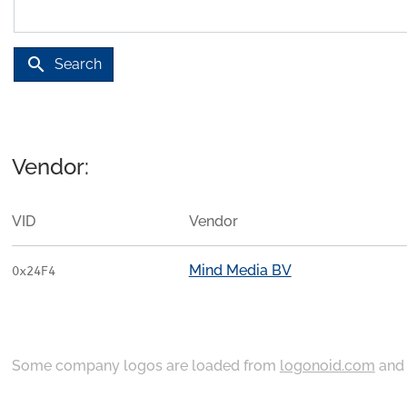
search
Search
Vendor:
VID
Vendor
Mind Media BV
0x24F4
Some company logos are loaded from
logonoid.com
an