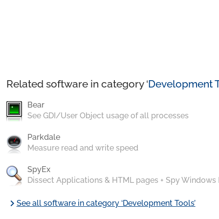
Related software in category ‘
Development T
Bear
See GDI/User Object usage of all processes
Parkdale
Measure read and write speed
SpyEx
Dissect Applications & HTML pages + Spy Windows
chevron_right
See all software in category ‘Development Tools’