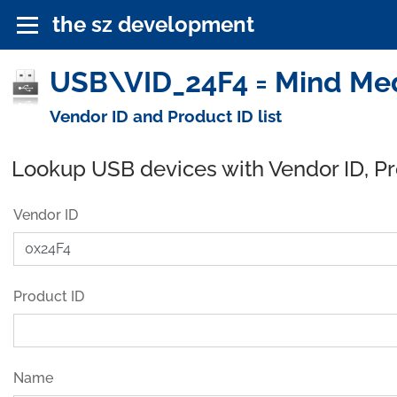
the sz development
USB\VID_24F4 = Mind Med
Vendor ID and Product ID list
Lookup USB devices with Vendor ID, P
Vendor ID
Product ID
Name