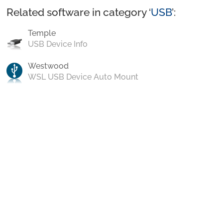
Related software in category ‘
USB
’:
Temple
USB Device Info
Westwood
WSL USB Device Auto Mount