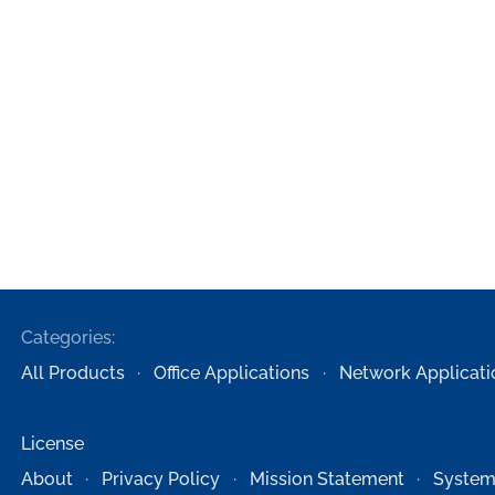
Categories:
All Products
Office Applications
Network Applicati
License
About
Privacy Policy
Mission Statement
System