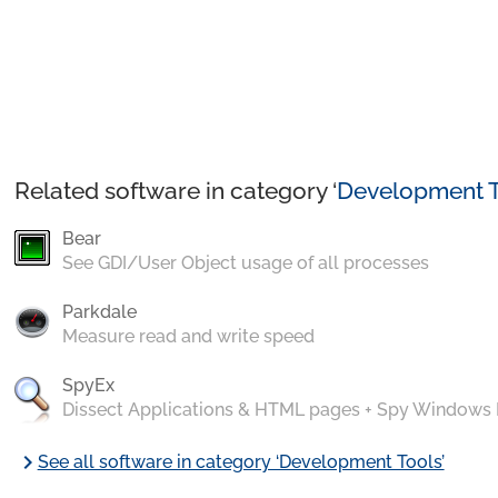
Related software in category ‘
Development T
Bear
See GDI/User Object usage of all processes
Parkdale
Measure read and write speed
SpyEx
Dissect Applications & HTML pages + Spy Windows
chevron_right
See all software in category ‘Development Tools’