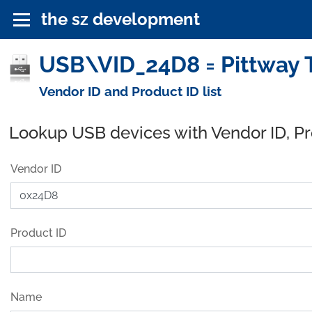
the sz development
USB\VID_24D8 = Pittway T
Vendor ID and Product ID list
Lookup USB devices with Vendor ID, P
Vendor ID
Product ID
Name