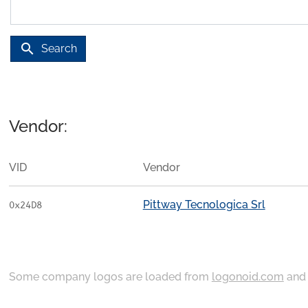
search
Search
Vendor:
VID
Vendor
Pittway Tecnologica Srl
0x24D8
Some company logos are loaded from
logonoid.com
an