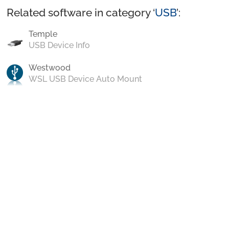
Related software in category ‘
USB
’:
Temple
USB Device Info
Westwood
WSL USB Device Auto Mount