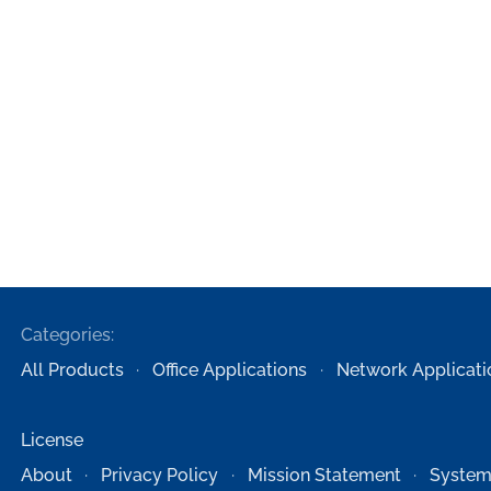
Categories:
All Products
Office Applications
Network Applicati
License
About
Privacy Policy
Mission Statement
System