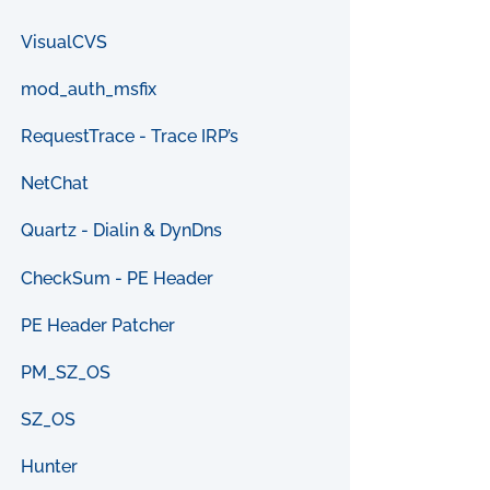
VisualCVS
mod_auth_msfix
RequestTrace - Trace IRP’s
NetChat
Quartz - Dialin & DynDns
CheckSum - PE Header
PE Header Patcher
PM_SZ_OS
SZ_OS
Hunter