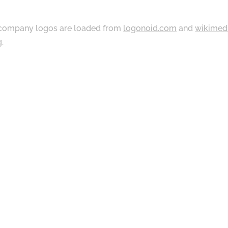
ompany logos are loaded from
logonoid.com
and
wikimed
g
.