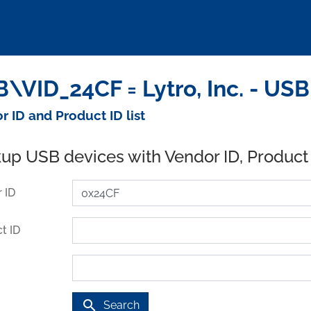
\VID_24CF = Lytro, Inc. - US
r ID and Product ID list
up USB devices with Vendor ID, Product
 ID
t ID
search
Search