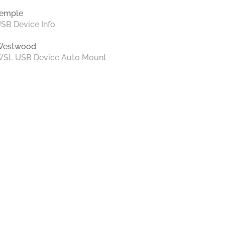
emple
SB Device Info
Westwood
SL USB Device Auto Mount