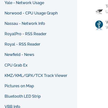
Yale - Network Usage
T
U
Norwood - CPU Usage Graph
Nassau - Network Info
W
RoyalPro - RSS Reader
Royal - RSS Reader
Newfield - News
CPU Grab Ex
KMZ/KML/GPX/TCX Track Viewer
Pictures on Map
Bluetooth LED Strip
VBB Info