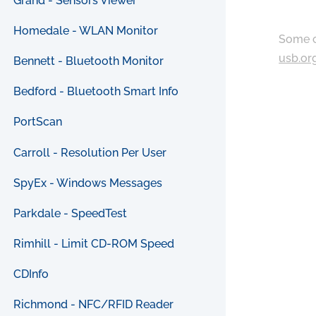
Grand - Sensors Viewer
Homedale - WLAN Monitor
Some c
usb.or
Bennett - Bluetooth Monitor
Bedford - Bluetooth Smart Info
PortScan
Carroll - Resolution Per User
SpyEx - Windows Messages
Parkdale - SpeedTest
Rimhill - Limit CD-ROM Speed
CDInfo
Richmond - NFC/RFID Reader