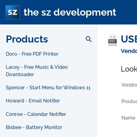
the sz development
Products
USB
search
Vendo
Doro - Free PDF Printer
Lacey - Free Music & Video
Look
Downloader
Vendor
Spencer - Start Menu for Windows 11
Howard - Email Notifier
Produc
Conroe - Calendar Notifier
Name
Bisbee - Battery Monitor