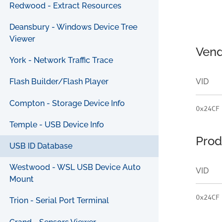
Redwood - Extract Resources
Deansbury - Windows Device Tree
Viewer
Vend
York - Network Traffic Trace
VID
Flash Builder/Flash Player
Compton - Storage Device Info
0x24CF
Temple - USB Device Info
Prod
USB ID Database
Westwood - WSL USB Device Auto
VID
Mount
0x24CF
Trion - Serial Port Terminal