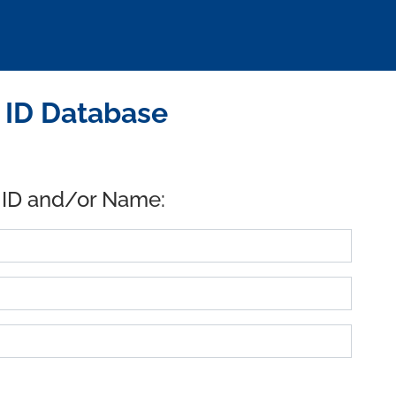
B ID Database
 ID and/or Name: