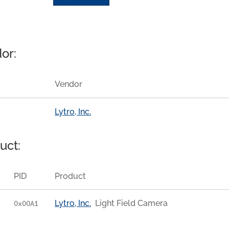
or:
Vendor
Lytro, Inc.
uct:
PID
Product
Lytro, Inc.
Light Field Camera
0x00A1