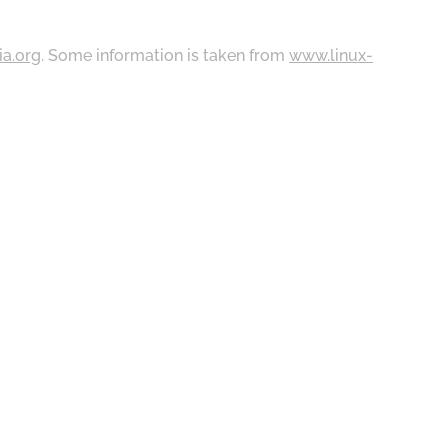
ia.org
. Some information is taken from
www.linux-