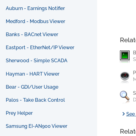
Auburn - Earnings Notifier
Medford - Modbus Viewer
Banks - BACnet Viewer
Relat
Eastport - EtherNet/IP Viewer
B
S
Sherwood - Simple SCADA
P
Hayman - HART Viewer
M
Bear - GDI/User Usage
S
D
Palos - Take Back Control
chevron_right
Prey Helper
See 
Samsung EI-AN900 Viewer
Relat