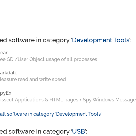
ed software in category ‘
Development Tools
’:
ear
ee GDI/User Object usage of all processes
arkdale
easure read and write speed
pyEx
issect Applications & HTML pages + Spy Windows Message
all software in category ‘Development Tools’
ed software in category ‘
USB
’: