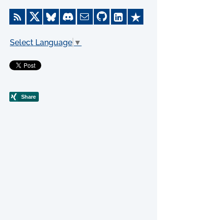
Select Language
▼