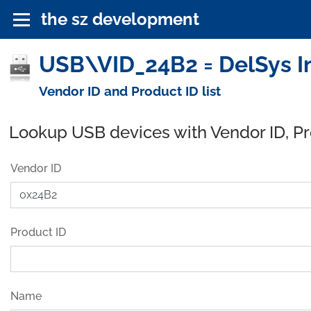
the sz development
USB\VID_24B2 = DelSys In
Vendor ID and Product ID list
Lookup USB devices with Vendor ID, P
Vendor ID
Product ID
Name