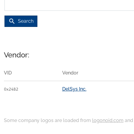
search
Search
Vendor:
VID
Vendor
DelSys Inc.
0x24B2
Some company logos are loaded from
logonoid.com
an