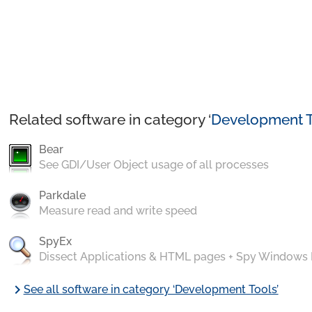
Related software in category ‘
Development T
Bear
See GDI/User Object usage of all processes
Parkdale
Measure read and write speed
SpyEx
Dissect Applications & HTML pages + Spy Windows
chevron_right
See all software in category ‘Development Tools’