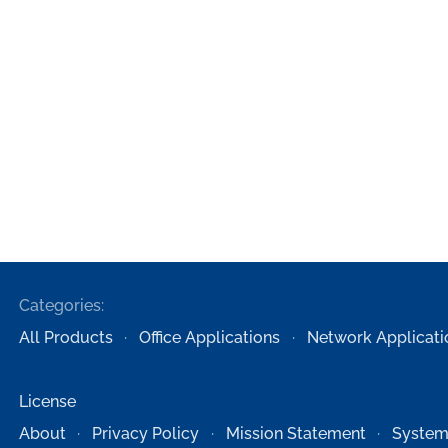
Categories:
All Products
Office Applications
Network Applicati
License
About
Privacy Policy
Mission Statement
System