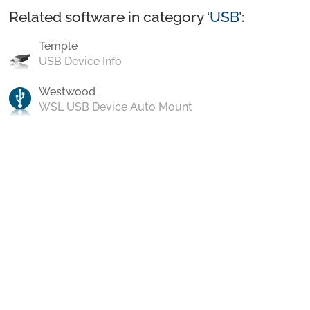
Related software in category ‘
USB
’:
Temple
USB Device Info
Westwood
WSL USB Device Auto Mount