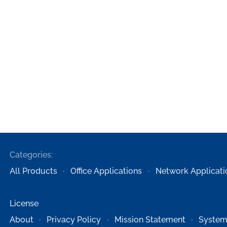
Categories:
All Products
Office Applications
Network Applicati
License
About
Privacy Policy
Mission Statement
System