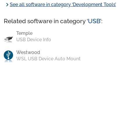
chevron_right
See all software in category ‘Development Tools’
Related software in category ‘
USB
’:
Temple
USB Device Info
Westwood
WSL USB Device Auto Mount