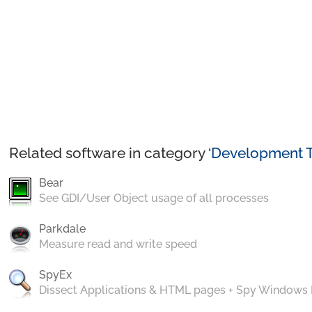
Related software in category ‘
Development T
Bear
See GDI/User Object usage of all processes
Parkdale
Measure read and write speed
SpyEx
Dissect Applications & HTML pages + Spy Windows