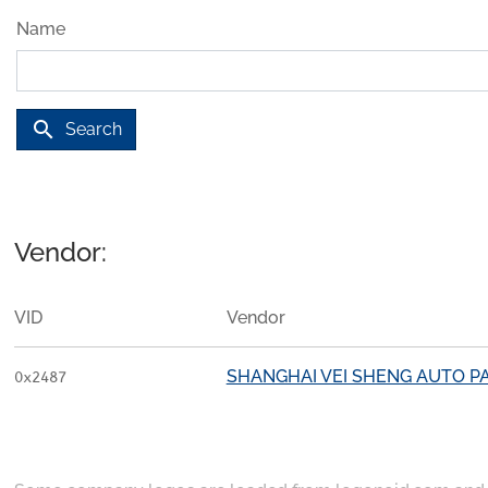
Name
search
Search
Vendor:
VID
Vendor
SHANGHAI VEI SHENG AUTO PA
0x2487