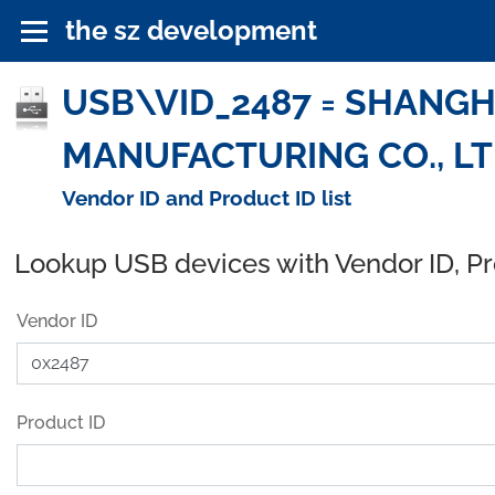
the sz development
USB\VID_2487 = SHANGH
MANUFACTURING CO., LTD
Vendor ID and Product ID list
Lookup USB devices with Vendor ID, P
Vendor ID
Product ID