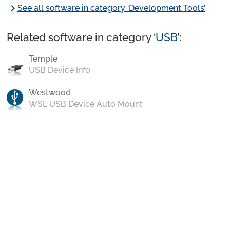
chevron_right
See all software in category ‘Development Tools’
Related software in category ‘
USB
’:
Temple
USB Device Info
Westwood
WSL USB Device Auto Mount