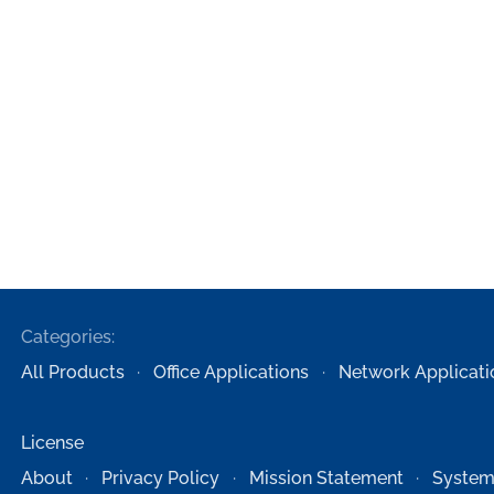
Categories:
All Products
Office Applications
Network Applicati
License
About
Privacy Policy
Mission Statement
System