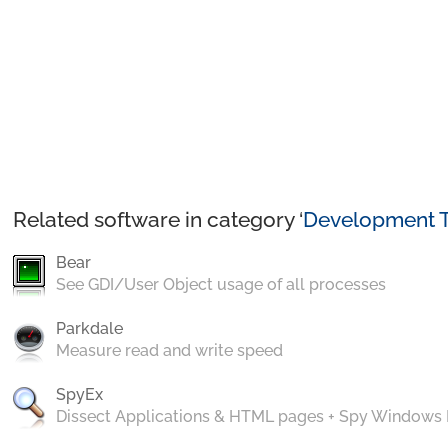
Related software in category ‘
Development T
Bear
See GDI/User Object usage of all processes
Parkdale
Measure read and write speed
SpyEx
Dissect Applications & HTML pages + Spy Windows