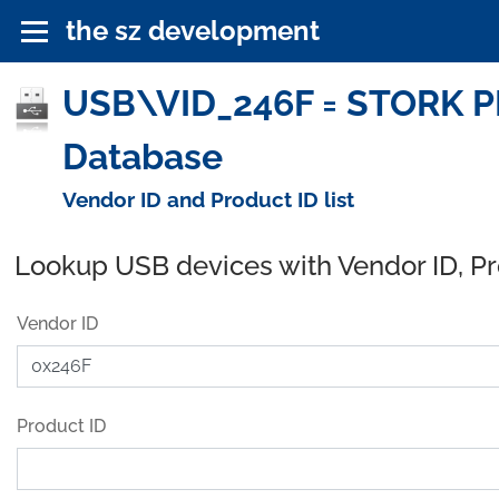
the sz development
USB\VID_246F = STORK P
Database
Vendor ID and Product ID list
Lookup USB devices with Vendor ID, P
Vendor ID
Product ID