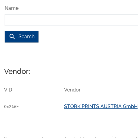
Name
search
Search
Vendor:
VID
Vendor
STORK PRINTS AUSTRIA GmbH
0x246F