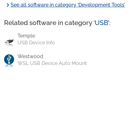
chevron_right
See all software in category ‘Development Tools’
Related software in category ‘
USB
’:
Temple
USB Device Info
Westwood
WSL USB Device Auto Mount