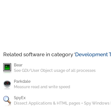
Related software in category ‘
Development T
Bear
See GDI/User Object usage of all processes
Parkdale
Measure read and write speed
SpyEx
Dissect Applications & HTML pages + Spy Windows