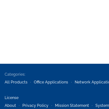
Categories:
All Products
Office Applications
Network Applicati
License
About
Privacy Policy
Mission Statement
System