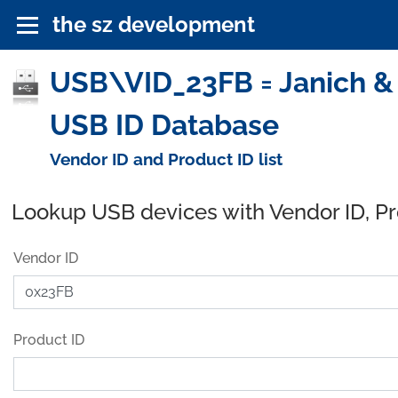
the sz development
USB\VID_23FB = Janich &
USB ID Database
Vendor ID and Product ID list
Lookup USB devices with Vendor ID, P
Vendor ID
Product ID