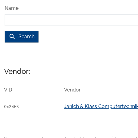
Name
search
Search
Vendor:
VID
Vendor
Janich & Klass Computertechn
0x23FB