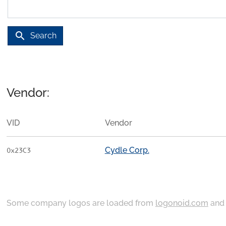
search
Search
Vendor:
VID
Vendor
Cydle Corp.
0x23C3
Some company logos are loaded from
logonoid.com
an