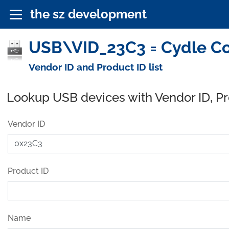
the sz development
USB\VID_23C3 = Cydle Co
Vendor ID and Product ID list
Lookup USB devices with Vendor ID, P
Vendor ID
Product ID
Name