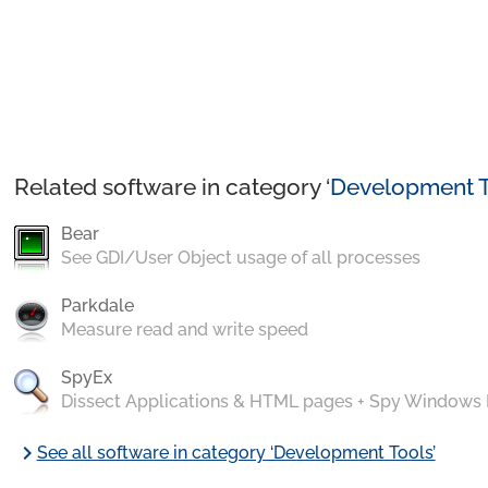
Related software in category ‘
Development T
Bear
See GDI/User Object usage of all processes
Parkdale
Measure read and write speed
SpyEx
Dissect Applications & HTML pages + Spy Windows
chevron_right
See all software in category ‘Development Tools’