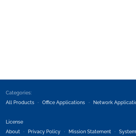
Categories:
All Products
Office Applications
Network Applicati
License
About
Privacy Policy
Mission Statement
System