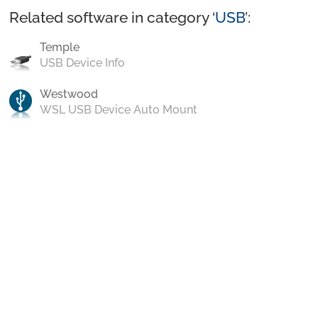
Related software in category ‘
USB
’:
Temple
USB Device Info
Westwood
WSL USB Device Auto Mount