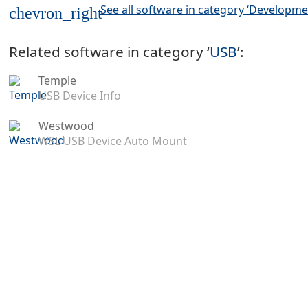
See all software in category ‘Developme
chevron_right
Related software in category ‘
USB
’:
Temple
USB Device Info
Westwood
WSL USB Device Auto Mount