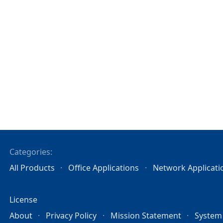
Categories:
All Products
Office Applications
Network Applicati
License
About
Privacy Policy
Mission Statement
System