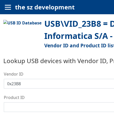
the sz development
USB\VID_23B8 = 
Informatica S/A 
Vendor ID and Product ID lis
Lookup USB devices with Vendor ID, 
Vendor ID
Product ID