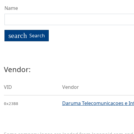
Name
search
Search
Vendor:
VID
Vendor
Daruma Telecomunicacoes e In
0x23B8