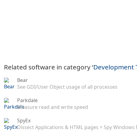
Related software in category ‘
Development 
Bear
See GDI/User Object usage of all processes
Parkdale
Measure read and write speed
SpyEx
Dissect Applications & HTML pages + Spy Windows