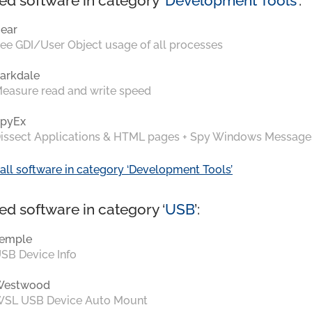
ed software in category ‘
Development Tools
’:
ear
ee GDI/User Object usage of all processes
arkdale
easure read and write speed
pyEx
issect Applications & HTML pages + Spy Windows Message
all software in category ‘Development Tools’
ed software in category ‘
USB
’:
emple
SB Device Info
Westwood
SL USB Device Auto Mount