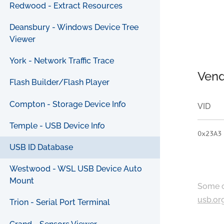
Redwood - Extract Resources
Deansbury - Windows Device Tree
Viewer
York - Network Traffic Trace
Vend
Flash Builder/Flash Player
Compton - Storage Device Info
VID
Temple - USB Device Info
0x23A3
USB ID Database
Westwood - WSL USB Device Auto
Mount
Some c
usb.or
Trion - Serial Port Terminal