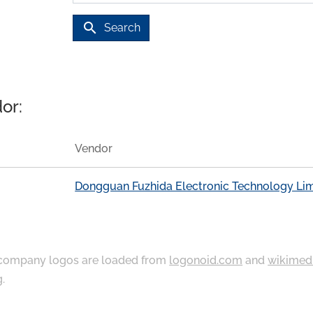
search
Search
or:
Vendor
Dongguan Fuzhida Electronic Technology Li
ompany logos are loaded from
logonoid.com
and
wikimed
g
.