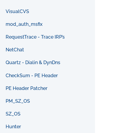
VisualCVS
mod_auth_msfix
RequestTrace - Trace IRP’s
NetChat
Quartz - Dialin & DynDns
CheckSum - PE Header
PE Header Patcher
PM_SZ_OS
SZ_OS
Hunter