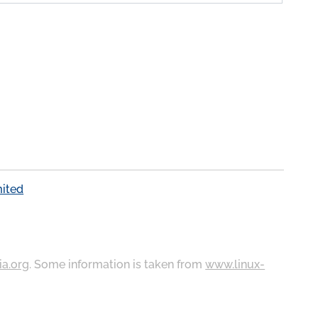
mited
ia.org
. Some information is taken from
www.linux-