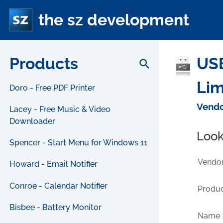
the sz development
Products
USB
search
Lim
Doro - Free PDF Printer
Vendo
Lacey - Free Music & Video
Downloader
Look
Spencer - Start Menu for Windows 11
Vendor
Howard - Email Notifier
Conroe - Calendar Notifier
Produc
Bisbee - Battery Monitor
Name