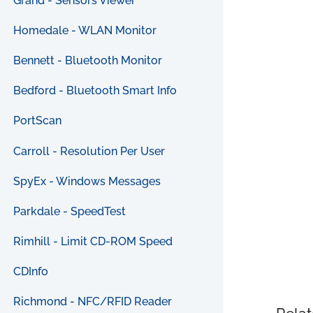
Grand - Sensors Viewer
Homedale - WLAN Monitor
Bennett - Bluetooth Monitor
Bedford - Bluetooth Smart Info
PortScan
Carroll - Resolution Per User
SpyEx - Windows Messages
Parkdale - SpeedTest
Rimhill - Limit CD-ROM Speed
CDInfo
Richmond - NFC/RFID Reader