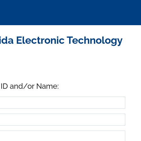
da Electronic Technology
 ID and/or Name: