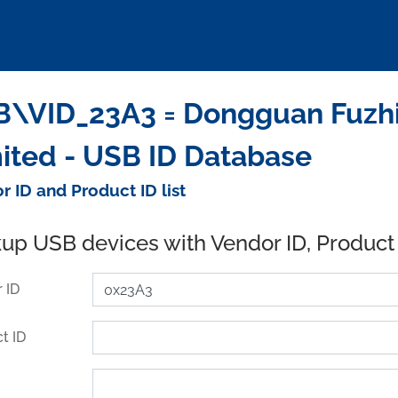
\VID_23A3 = Dongguan Fuzhi
ited - USB ID Database
r ID and Product ID list
up USB devices with Vendor ID, Product
 ID
t ID