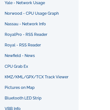
Yale - Network Usage
Norwood - CPU Usage Graph
Nassau - Network Info
RoyalPro - RSS Reader
Royal - RSS Reader
Newfield - News
CPU Grab Ex
KMZ/KML/GPX/TCX Track Viewer
Pictures on Map
Bluetooth LED Strip
VBB Info