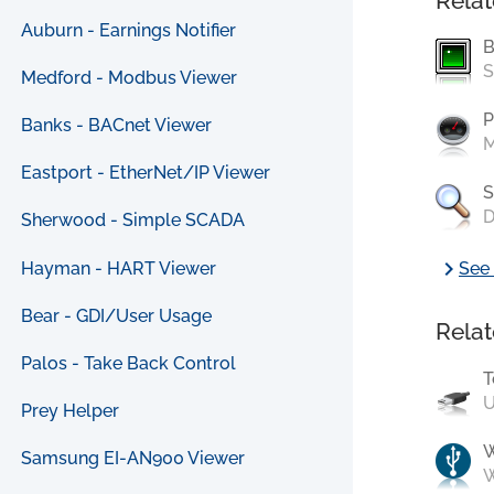
Relat
Auburn - Earnings Notifier
B
S
Medford - Modbus Viewer
P
Banks - BACnet Viewer
M
Eastport - EtherNet/IP Viewer
S
D
Sherwood - Simple SCADA
chevron_right
Hayman - HART Viewer
See 
Bear - GDI/User Usage
Relat
Palos - Take Back Control
T
U
Prey Helper
Samsung EI-AN900 Viewer
W