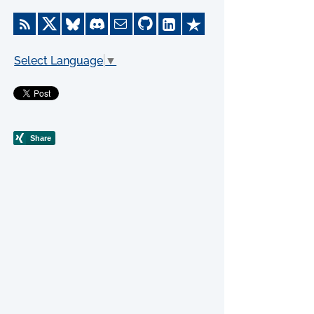
Select Language
▼