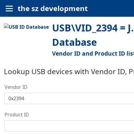
the sz development
USB\VID_2394 = J
Database
Vendor ID and Product ID lis
Lookup USB devices with Vendor ID, 
Vendor ID
Product ID