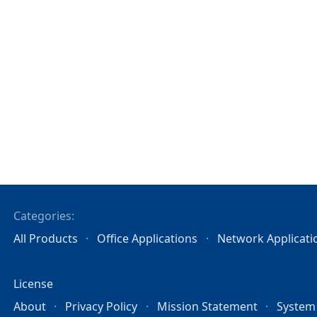
Categories:
All Products
Office Applications
Network Applicati
License
About
Privacy Policy
Mission Statement
System