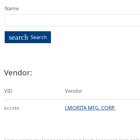
Name
search
Search
Vendor:
VID
Vendor
J.MORITA MFG. CORP.
0x2394