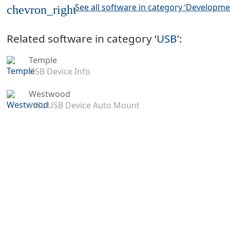
See all software in category ‘Developme
chevron_right
Related software in category ‘
USB
’:
Temple
USB Device Info
Westwood
WSL USB Device Auto Mount