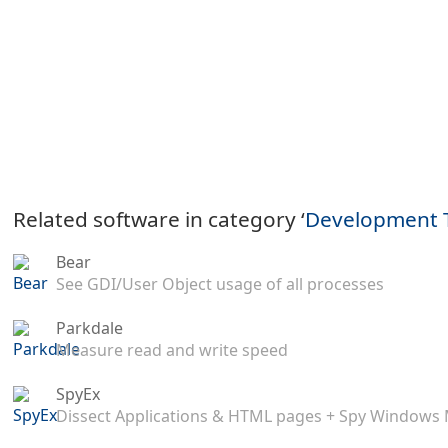
Related software in category ‘
Development 
Bear
See GDI/User Object usage of all processes
Parkdale
Measure read and write speed
SpyEx
Dissect Applications & HTML pages + Spy Windows