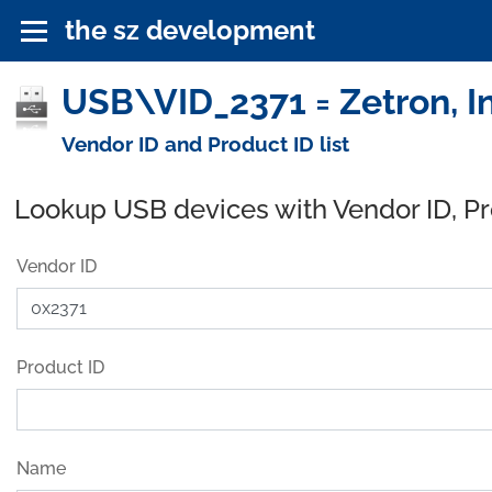
the sz development
USB\VID_2371 = Zetron, I
Vendor ID and Product ID list
Lookup USB devices with Vendor ID, P
Vendor ID
Product ID
Name