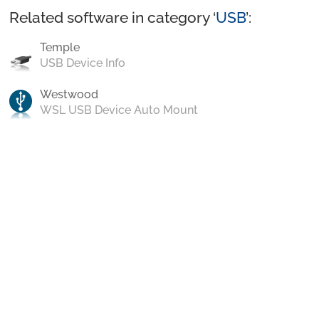
Related software in category ‘
USB
’:
Temple
USB Device Info
Westwood
WSL USB Device Auto Mount