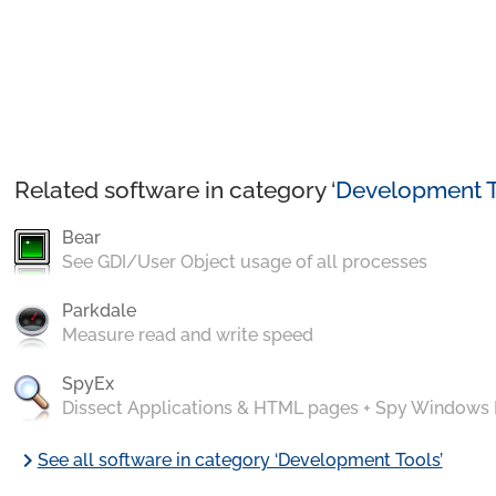
Related software in category ‘
Development T
Bear
See GDI/User Object usage of all processes
Parkdale
Measure read and write speed
SpyEx
Dissect Applications & HTML pages + Spy Windows
chevron_right
See all software in category ‘Development Tools’