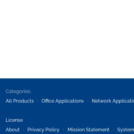
Categories:
All Products
Office Applications
Network Applicati
License
About
Privacy Policy
Mission Statement
System