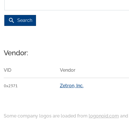
search
Search
Vendor:
VID
Vendor
Zetron, Inc.
0x2371
Some company logos are loaded from
logonoid.com
an