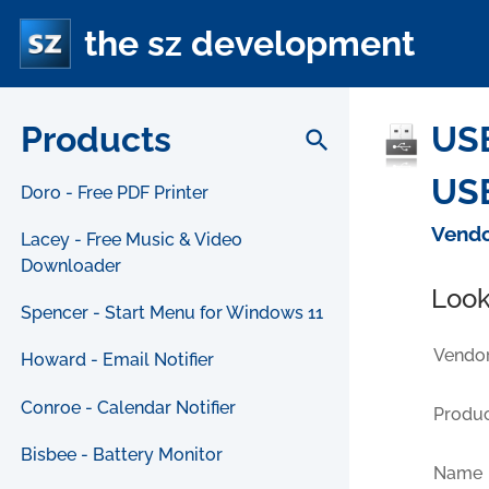
the sz development
Products
USB
search
USB
Doro - Free PDF Printer
Vendo
Lacey - Free Music & Video
Downloader
Look
Spencer - Start Menu for Windows 11
Vendor
Howard - Email Notifier
Conroe - Calendar Notifier
Produc
Bisbee - Battery Monitor
Name