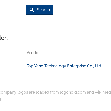
search
Search
or:
Vendor
Top Yang Technology Enterprise Co., Ltd.
ompany logos are loaded from
logonoid.com
and
wikimed
g
.