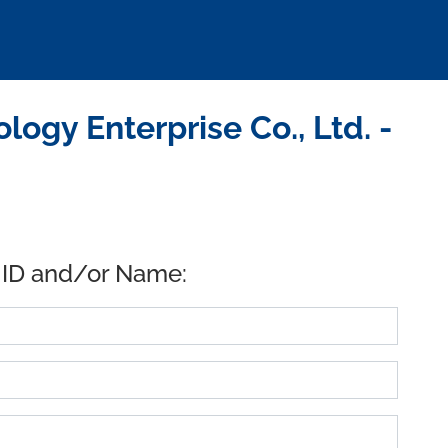
ogy Enterprise Co., Ltd. -
 ID and/or Name: