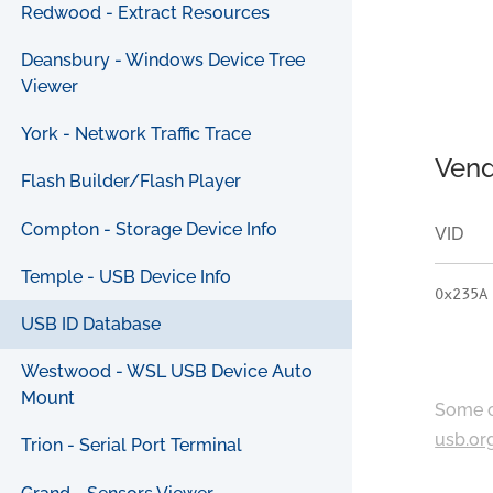
Redwood - Extract Resources
Deansbury - Windows Device Tree
Viewer
York - Network Traffic Trace
Vend
Flash Builder/Flash Player
Compton - Storage Device Info
VID
Temple - USB Device Info
0x235A
USB ID Database
Westwood - WSL USB Device Auto
Mount
Some c
usb.or
Trion - Serial Port Terminal