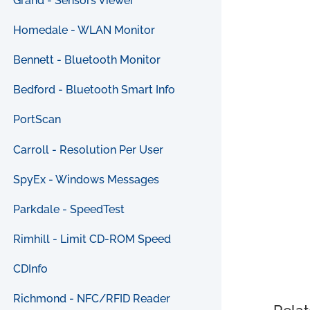
Grand - Sensors Viewer
Homedale - WLAN Monitor
Bennett - Bluetooth Monitor
Bedford - Bluetooth Smart Info
PortScan
Carroll - Resolution Per User
SpyEx - Windows Messages
Parkdale - SpeedTest
Rimhill - Limit CD-ROM Speed
CDInfo
Richmond - NFC/RFID Reader