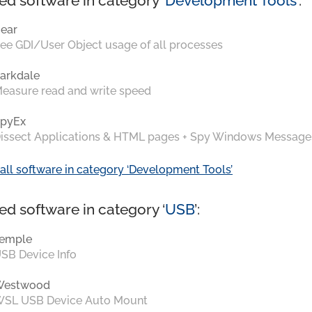
ed software in category ‘
Development Tools
’:
ear
ee GDI/User Object usage of all processes
arkdale
easure read and write speed
pyEx
issect Applications & HTML pages + Spy Windows Message
all software in category ‘Development Tools’
ed software in category ‘
USB
’:
emple
SB Device Info
Westwood
SL USB Device Auto Mount