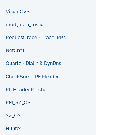
VisualCVS
mod_auth_msfix
RequestTrace - Trace IRP’s
NetChat
Quartz - Dialin & DynDns
CheckSum - PE Header
PE Header Patcher
PM_SZ_OS
SZ_OS
Hunter