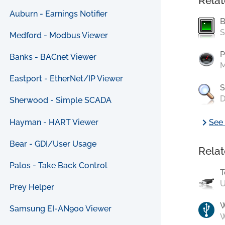
Relat
Auburn - Earnings Notifier
B
S
Medford - Modbus Viewer
P
Banks - BACnet Viewer
M
Eastport - EtherNet/IP Viewer
S
D
Sherwood - Simple SCADA
chevron_right
Hayman - HART Viewer
See 
Bear - GDI/User Usage
Relat
Palos - Take Back Control
T
U
Prey Helper
Samsung EI-AN900 Viewer
W