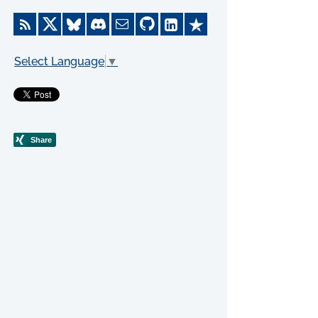
Select Language
▼