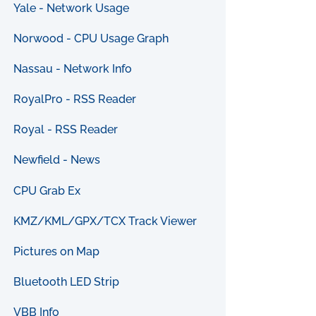
Yale - Network Usage
Norwood - CPU Usage Graph
Nassau - Network Info
RoyalPro - RSS Reader
Royal - RSS Reader
Newfield - News
CPU Grab Ex
KMZ/KML/GPX/TCX Track Viewer
Pictures on Map
Bluetooth LED Strip
VBB Info