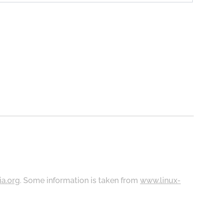
ia.org
. Some information is taken from
www.linux-