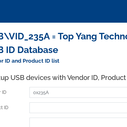
\VID_235A = Top Yang Technol
 ID Database
r ID and Product ID list
up USB devices with Vendor ID, Product
 ID
t ID