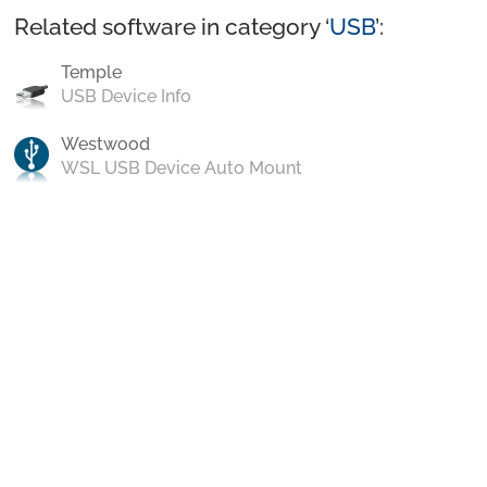
Related software in category ‘
USB
’:
Temple
USB Device Info
Westwood
WSL USB Device Auto Mount