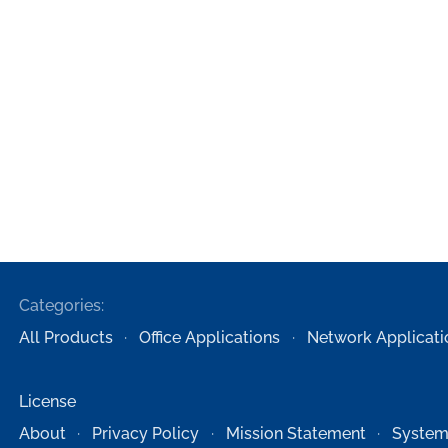
Categories:
All Products
Office Applications
Network Applicati
License
About
Privacy Policy
Mission Statement
System