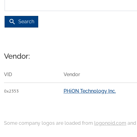
search
Search
Vendor:
VID
Vendor
PHiON Technology Inc.
0x2353
Some company logos are loaded from
logonoid.com
an