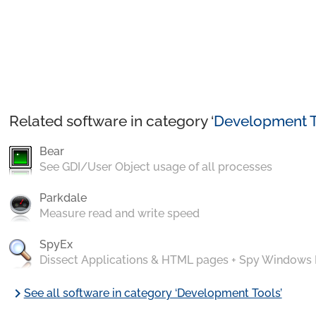
Related software in category ‘
Development T
Bear
See GDI/User Object usage of all processes
Parkdale
Measure read and write speed
SpyEx
Dissect Applications & HTML pages + Spy Windows
chevron_right
See all software in category ‘Development Tools’