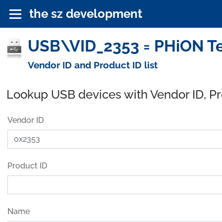
the sz development
USB\VID_2353 = PHiON Te
Vendor ID and Product ID list
Lookup USB devices with Vendor ID, P
Vendor ID
Product ID
Name