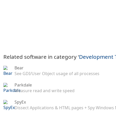
Related software in category ‘
Development 
Bear
See GDI/User Object usage of all processes
Parkdale
Measure read and write speed
SpyEx
Dissect Applications & HTML pages + Spy Windows