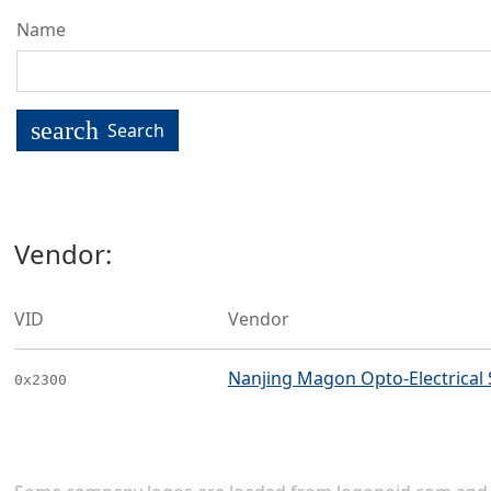
Name
search
Search
Vendor:
VID
Vendor
Nanjing Magon Opto-Electrical 
0x2300