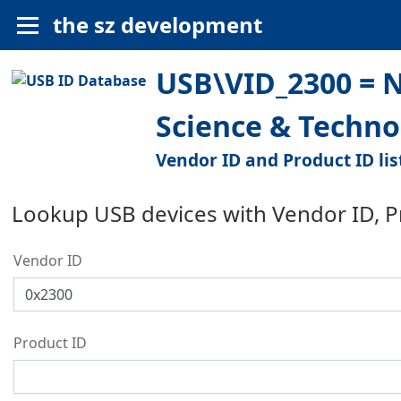
the sz development
USB\VID_2300 = N
Science & Techno
Vendor ID and Product ID lis
Lookup USB devices with Vendor ID, 
Vendor ID
Product ID