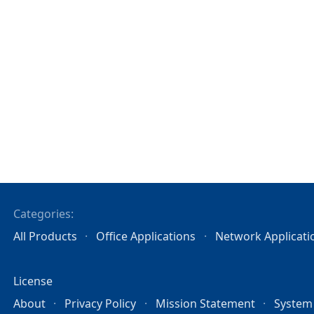
Categories:
All Products
Office Applications
Network Applicati
License
About
Privacy Policy
Mission Statement
System