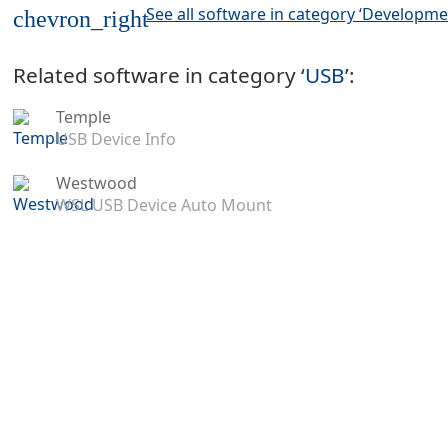
See all software in category ‘Developme
chevron_right
Related software in category ‘
USB
’:
Temple
USB Device Info
Westwood
WSL USB Device Auto Mount