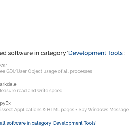
ed software in category ‘
Development Tools
’:
ear
ee GDI/User Object usage of all processes
arkdale
easure read and write speed
pyEx
issect Applications & HTML pages + Spy Windows Message
all software in category ‘Development Tools’