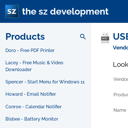
the sz development
Products
USB
search
Vendo
Doro - Free PDF Printer
Lacey - Free Music & Video
Look
Downloader
Vendor
Spencer - Start Menu for Windows 11
Howard - Email Notifier
Produc
Conroe - Calendar Notifier
Name
Bisbee - Battery Monitor