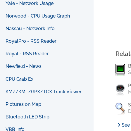
Yale - Network Usage
Norwood - CPU Usage Graph
Nassau - Network Info
RoyalPro - RSS Reader
Relat
Royal - RSS Reader
B
Newfield - News
S
CPU Grab Ex
P
KMZ/KML/GPX/TCX Track Viewer
M
Pictures on Map
S
D
Bluetooth LED Strip
chevron_right
See 
VBB Info