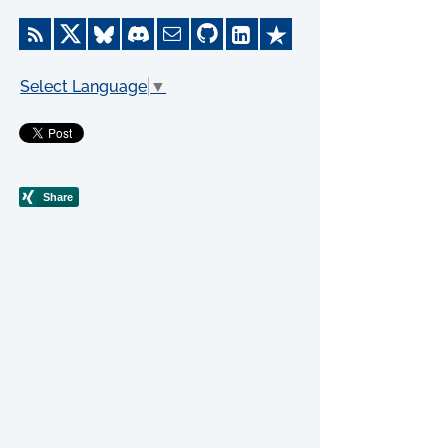
Select Language
▼