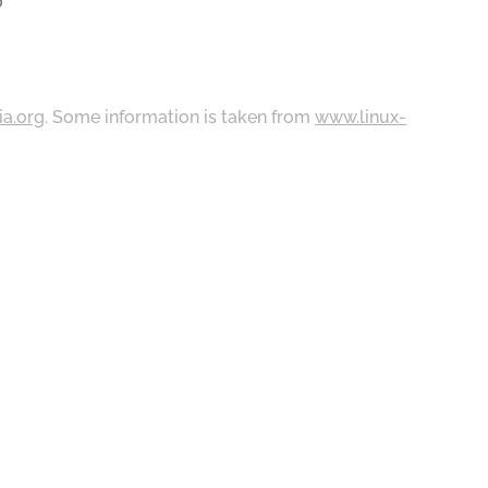
0
ia.org
. Some information is taken from
www.linux-