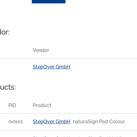
or:
Vendor
StepOver GmbH
ucts:
PID
Product
StepOver GmbH
naturaSign Pad Colour
0x0601