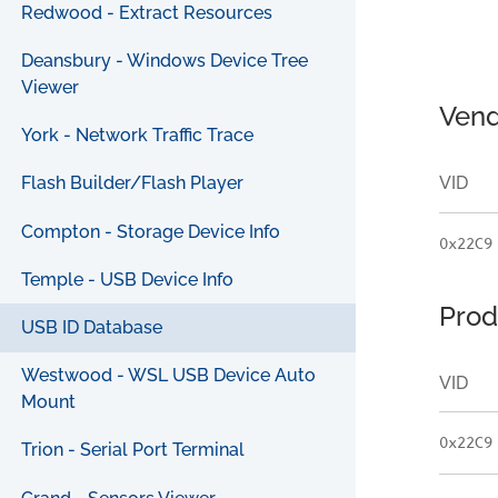
Redwood - Extract Resources
Deansbury - Windows Device Tree
Viewer
Vend
York - Network Traffic Trace
VID
Flash Builder/Flash Player
Compton - Storage Device Info
0x22C9
Temple - USB Device Info
Prod
USB ID Database
Westwood - WSL USB Device Auto
VID
Mount
0x22C9
Trion - Serial Port Terminal