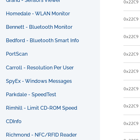
Grand - Sensors Viewer
0x22C9
Homedale - WLAN Monitor
0x22C9
Bennett - Bluetooth Monitor
0x22C9
Bedford - Bluetooth Smart Info
PortScan
0x22C9
Carroll - Resolution Per User
0x22C9
SpyEx - Windows Messages
0x22C9
Parkdale - SpeedTest
0x22C9
Rimhill - Limit CD-ROM Speed
CDInfo
0x22C9
Richmond - NFC/RFID Reader