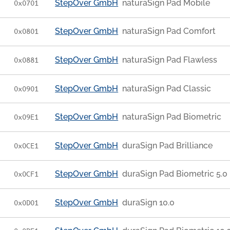
StepOver GmbH
naturaSign Pad Mobile
0x0701
StepOver GmbH
naturaSign Pad Comfort
0x0801
StepOver GmbH
naturaSign Pad Flawless
0x0881
StepOver GmbH
naturaSign Pad Classic
0x0901
StepOver GmbH
naturaSign Pad Biometric
0x09E1
StepOver GmbH
duraSign Pad Brilliance
0x0CE1
StepOver GmbH
duraSign Pad Biometric 5.0
0x0CF1
StepOver GmbH
duraSign 10.0
0x0D01