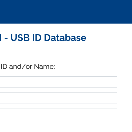
- USB ID Database
 ID and/or Name: