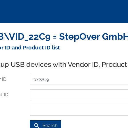
\VID_22C9 = StepOver GmbH 
r ID and Product ID list
up USB devices with Vendor ID, Product
 ID
t ID
search
Search