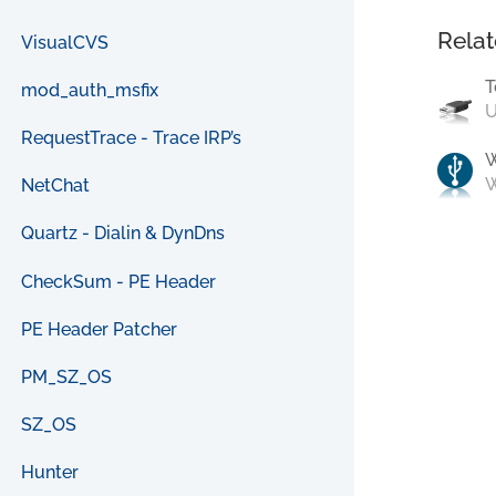
Relat
VisualCVS
T
mod_auth_msfix
U
RequestTrace - Trace IRP’s
W
NetChat
Quartz - Dialin & DynDns
CheckSum - PE Header
PE Header Patcher
PM_SZ_OS
SZ_OS
Hunter