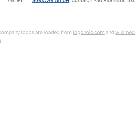
StepOver GmbH
duraSign Pad Biometric 10.
0x0DF1
ompany logos are loaded from
logonoid.com
and
wikimed
g
.