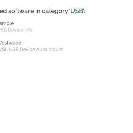
ed software in category ‘
USB
’:
emple
SB Device Info
Westwood
SL USB Device Auto Mount