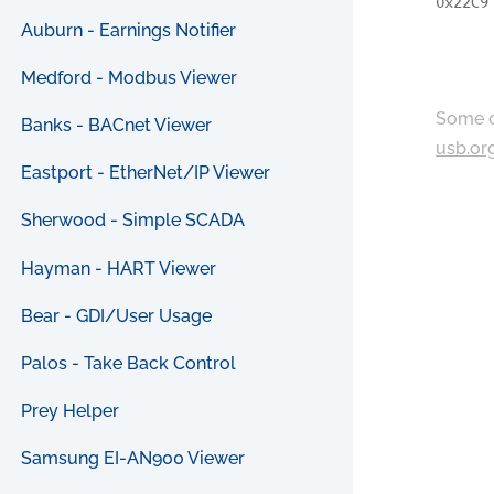
0x22C9
Auburn - Earnings Notifier
Medford - Modbus Viewer
Some c
Banks - BACnet Viewer
usb.or
Eastport - EtherNet/IP Viewer
Sherwood - Simple SCADA
Hayman - HART Viewer
Bear - GDI/User Usage
Palos - Take Back Control
Prey Helper
Samsung EI-AN900 Viewer