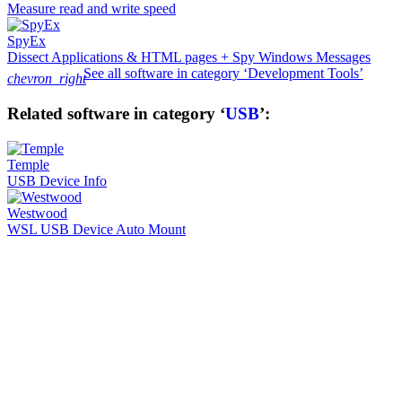
Measure read and write speed
SpyEx
Dissect Applications & HTML pages + Spy Windows Messages
See all software in category ‘Development Tools’
chevron_right
Related software in category ‘
USB
’:
Temple
USB Device Info
Westwood
WSL USB Device Auto Mount