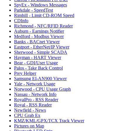
SpyEx - Windows Messages
Parkdale - SpeedTest
Rimhill - Limit CD-ROM Speed
CDInfo
Richmond - NFC/RFID Reader
Auburn - Earnings Notifier
Medford - Modbus Viewer
Banks - BACnet Viewer
Eastport - EtherNet/IP Viewer
Sherwood - Simple SCADA
Hayman - HART Viewer
Bear - GDI/User Usage
Palos - Take Back Control
Prey Helper
Samsung EI-AN900 Viewer
Yale - Network Usage
Norwood - CPU Usage Graph
Nassau - Network Info
RoyalPro - RSS Reader
Royal - RSS Reader
Newfield - News
CPU Grab Ex
KMZ/KML/GPX/TCX Track Viewer
Pictures on Map