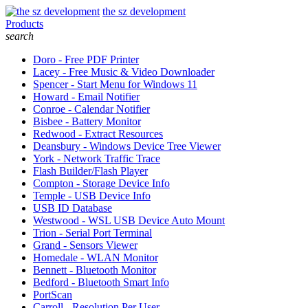
the sz development
Products
search
Doro - Free PDF Printer
Lacey - Free Music & Video Downloader
Spencer - Start Menu for Windows 11
Howard - Email Notifier
Conroe - Calendar Notifier
Bisbee - Battery Monitor
Redwood - Extract Resources
Deansbury - Windows Device Tree Viewer
York - Network Traffic Trace
Flash Builder/Flash Player
Compton - Storage Device Info
Temple - USB Device Info
USB ID Database
Westwood - WSL USB Device Auto Mount
Trion - Serial Port Terminal
Grand - Sensors Viewer
Homedale - WLAN Monitor
Bennett - Bluetooth Monitor
Bedford - Bluetooth Smart Info
PortScan
Carroll - Resolution Per User