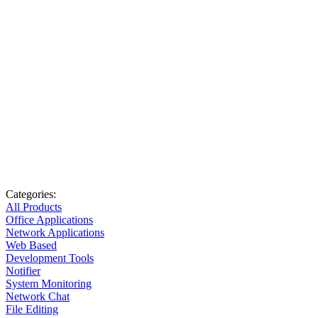
Categories:
All Products
Office Applications
Network Applications
Web Based
Development Tools
Notifier
System Monitoring
Network Chat
File Editing