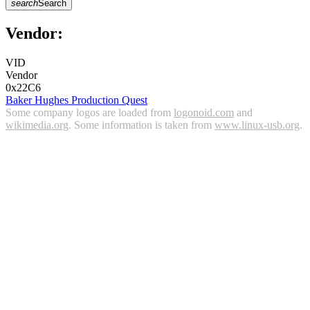
search
Search
Vendor:
VID
Vendor
0x22C6
Baker Hughes Production Quest
Some company logos are loaded from
logonoid.com
and
wikimedia.org
. Some information is taken from
www.linux-usb.org
.