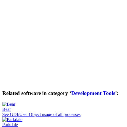
Related software in category ‘
Development Tools
’:
Bear
See GDI/User Object usage of all processes
Parkdale