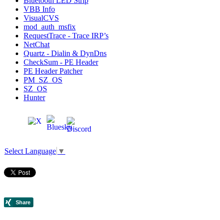
Bluetooth LED Strip
VBB Info
VisualCVS
mod_auth_msfix
RequestTrace - Trace IRP’s
NetChat
Quartz - Dialin & DynDns
CheckSum - PE Header
PE Header Patcher
PM_SZ_OS
SZ_OS
Hunter
Select Language
▼