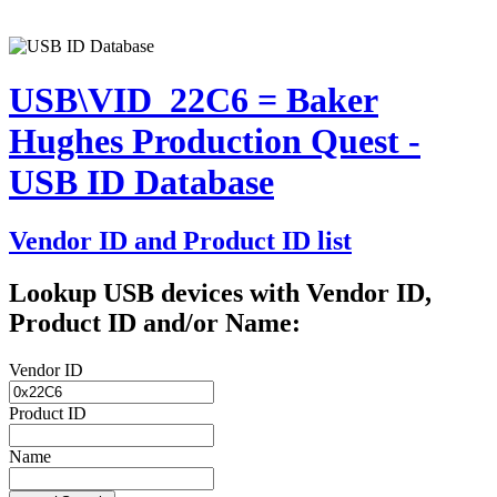
USB\VID_22C6 = Baker
Hughes Production Quest -
USB ID Database
Vendor ID and Product ID list
Lookup USB devices with Vendor ID,
Product ID and/or Name:
Vendor ID
Product ID
Name