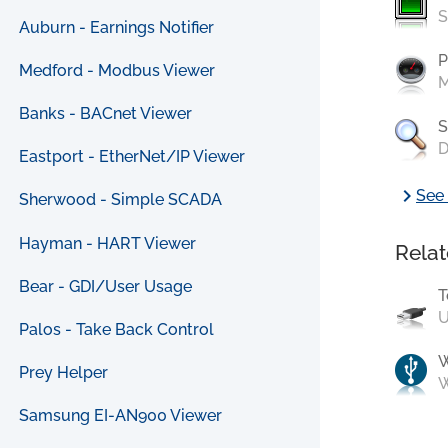
S
Auburn - Earnings Notifier
P
Medford - Modbus Viewer
M
Banks - BACnet Viewer
S
D
Eastport - EtherNet/IP Viewer
chevron_right
See 
Sherwood - Simple SCADA
Hayman - HART Viewer
Relat
Bear - GDI/User Usage
T
U
Palos - Take Back Control
Prey Helper
W
Samsung EI-AN900 Viewer