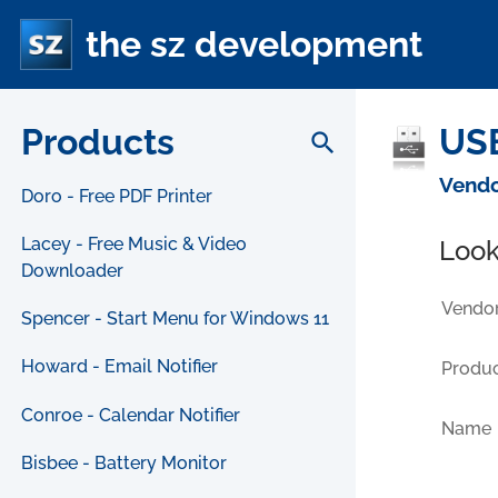
the sz development
Products
USB
search
Vendo
Doro - Free PDF Printer
Lacey - Free Music & Video
Look
Downloader
Vendor
Spencer - Start Menu for Windows 11
Howard - Email Notifier
Produc
Conroe - Calendar Notifier
Name
Bisbee - Battery Monitor