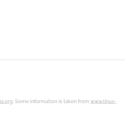
ia.org
. Some information is taken from
www.linux-