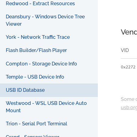
Redwood - Extract Resources
Deansbury - Windows Device Tree
Viewer
Vend
York - Network Traffic Trace
VID
Flash Builder/Flash Player
Compton - Storage Device Info
0x2272
Temple - USB Device Info
USB ID Database
Some c
Westwood - WSL USB Device Auto
usb.or
Mount
Trion - Serial Port Terminal