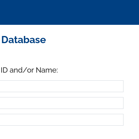
D Database
 ID and/or Name: