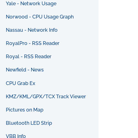
Yale - Network Usage
Norwood - CPU Usage Graph
Nassau - Network Info
RoyalPro - RSS Reader
Royal - RSS Reader
Newfield - News
CPU Grab Ex
KMZ/KML/GPX/TCX Track Viewer
Pictures on Map
Bluetooth LED Strip
VBB Info