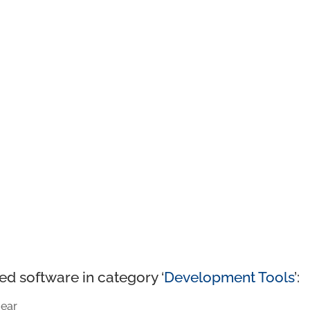
ed software in category ‘
Development Tools
’:
ear