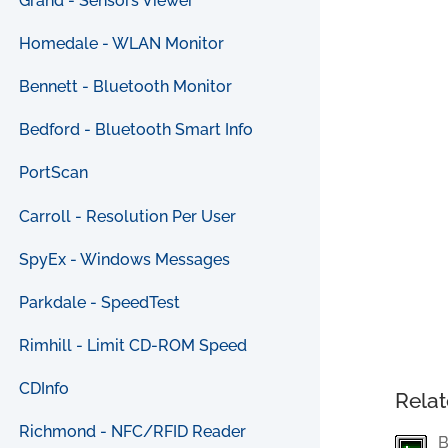
Grand - Sensors Viewer
Homedale - WLAN Monitor
Bennett - Bluetooth Monitor
Bedford - Bluetooth Smart Info
PortScan
Carroll - Resolution Per User
SpyEx - Windows Messages
Parkdale - SpeedTest
Rimhill - Limit CD-ROM Speed
CDInfo
Relat
Richmond - NFC/RFID Reader
B