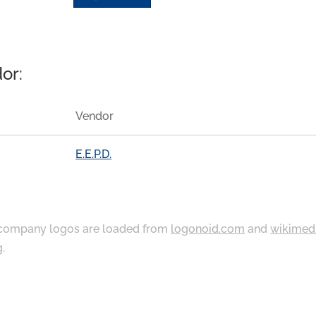
or:
Vendor
E.E.P.D.
ompany logos are loaded from
logonoid.com
and
wikimed
g
.