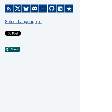
Select Language
▼