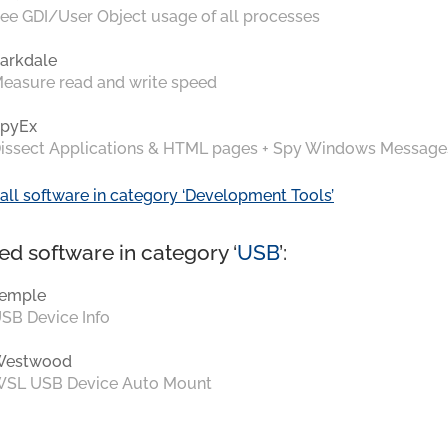
ee GDI/User Object usage of all processes
arkdale
easure read and write speed
pyEx
issect Applications & HTML pages + Spy Windows Message
all software in category ‘Development Tools’
ed software in category ‘
USB
’:
emple
SB Device Info
Westwood
SL USB Device Auto Mount