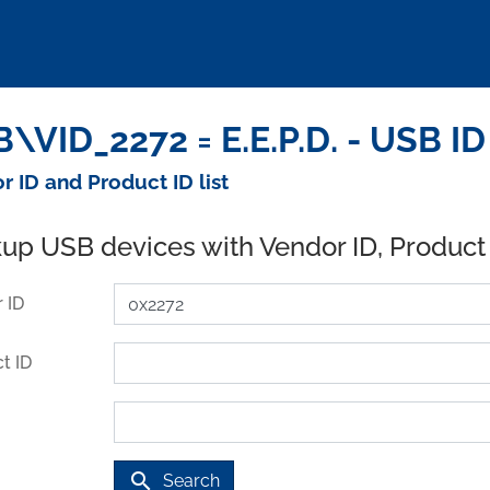
\VID_2272 = E.E.P.D. - USB I
r ID and Product ID list
up USB devices with Vendor ID, Product
 ID
t ID
search
Search