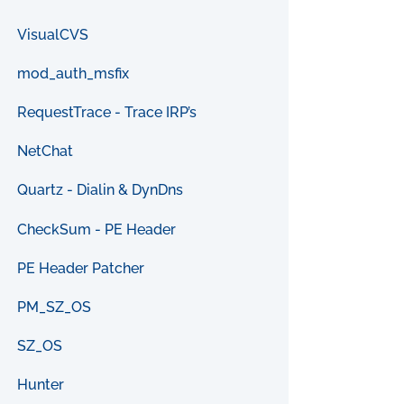
VisualCVS
mod_auth_msfix
RequestTrace - Trace IRP’s
NetChat
Quartz - Dialin & DynDns
CheckSum - PE Header
PE Header Patcher
PM_SZ_OS
SZ_OS
Hunter