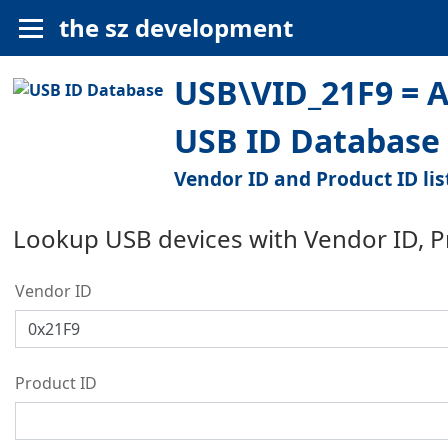
the sz development
USB\VID_21F9 = 
USB ID Database
Vendor ID and Product ID lis
Lookup USB devices with Vendor ID, 
Vendor ID
Product ID