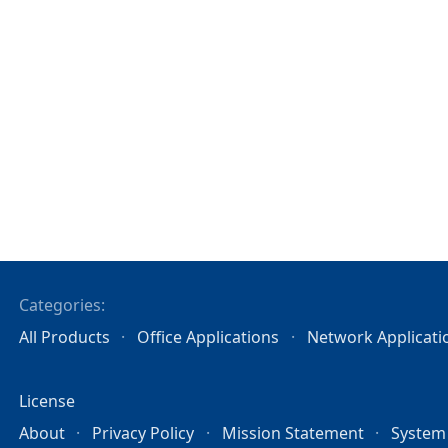
Categories:
All Products
Office Applications
Network Applicati
License
About
Privacy Policy
Mission Statement
System