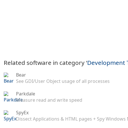
Related software in category ‘
Development 
Bear
See GDI/User Object usage of all processes
Parkdale
Measure read and write speed
SpyEx
Dissect Applications & HTML pages + Spy Windows