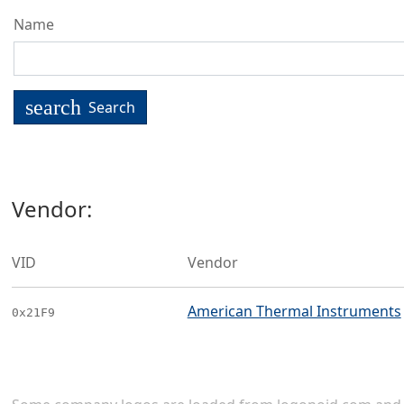
Name
search
Search
Vendor:
VID
Vendor
American Thermal Instruments
0x21F9