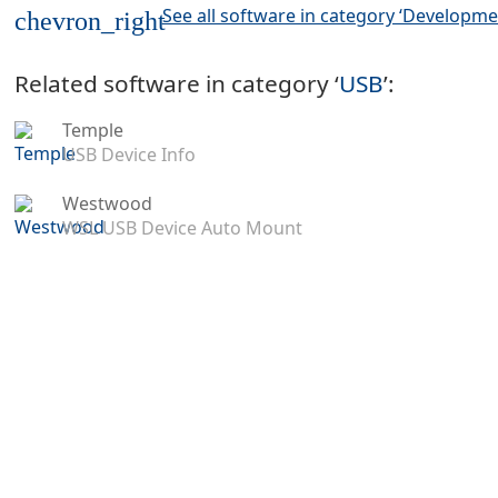
See all software in category ‘Developme
chevron_right
Related software in category ‘
USB
’:
Temple
USB Device Info
Westwood
WSL USB Device Auto Mount