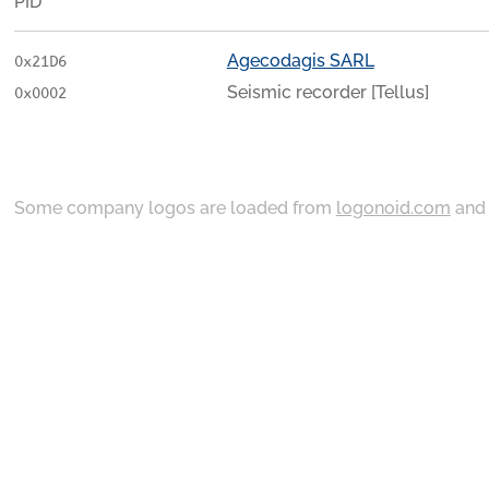
PID
Agecodagis SARL
0x21D6
Seismic recorder [Tellus]
0x0002
Some company logos are loaded from
logonoid.com
an