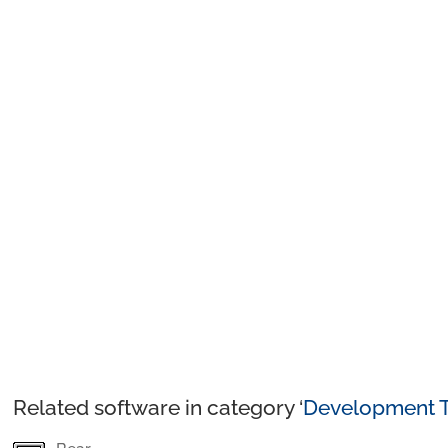
Related software in category ‘
Development T