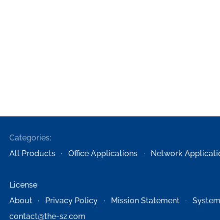
Categories:
All Products
Office Applications
Network Applicati
License
About
Privacy Policy
Mission Statement
System
contact@the-sz.com