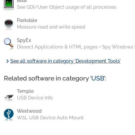
Bear
See GDI/User Object usage of all processes
Parkdale
Measure read and write speed
SpyEx
Dissect Applications & HTML pages + Spy Windows
chevron_right
See all software in category ‘Development Tools’
Related software in category ‘
USB
’:
Temple
USB Device Info
Westwood
WSL USB Device Auto Mount