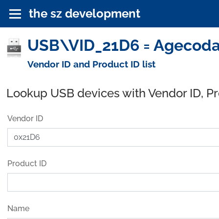
the sz development
USB\VID_21D6 = Agecodag
Vendor ID and Product ID list
Lookup USB devices with Vendor ID, P
Vendor ID
Product ID
Name