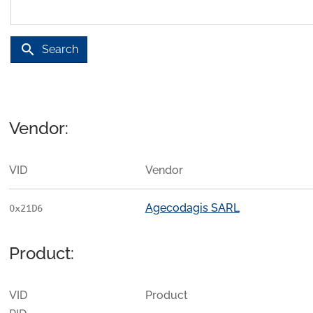
search
Search
Vendor:
VID
Vendor
Agecodagis SARL
0x21D6
Product:
VID
Product