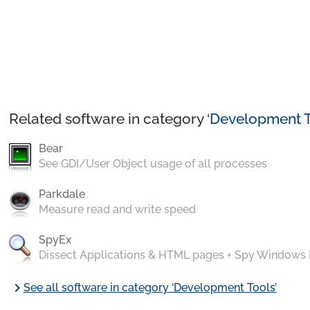
Related software in category ‘
Development T
Bear
See GDI/User Object usage of all processes
Parkdale
Measure read and write speed
SpyEx
Dissect Applications & HTML pages + Spy Windows
chevron_right
See all software in category ‘Development Tools’