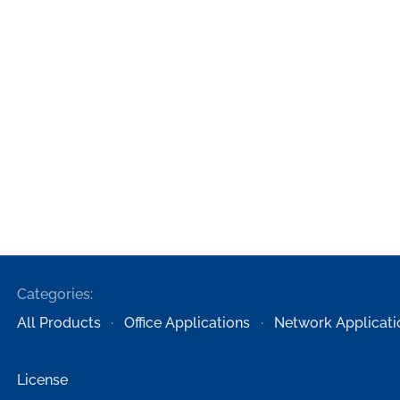
Categories:
All Products
Office Applications
Network Applicati
License