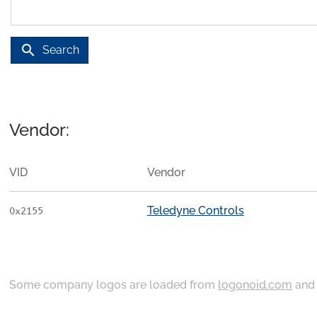
search
Search
Vendor:
VID
Vendor
Teledyne Controls
0x2155
Some company logos are loaded from
logonoid.com
an