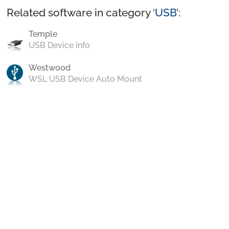
Related software in category ‘
USB
’:
Temple
USB Device Info
Westwood
WSL USB Device Auto Mount