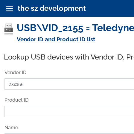
the sz development
USB\VID_2155 = Teledyne
Vendor ID and Product ID list
Lookup USB devices with Vendor ID, P
Vendor ID
Product ID
Name