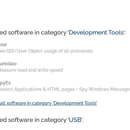
ed software in category ‘
Development Tools
’:
ear
ee GDI/User Object usage of all processes
arkdale
easure read and write speed
pyEx
issect Applications & HTML pages + Spy Windows Message
all software in category ‘Development Tools’
ed software in category ‘
USB
’: