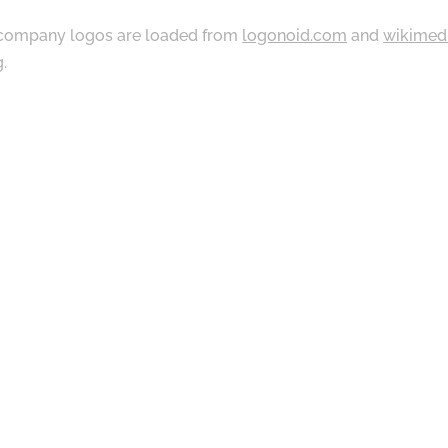
ompany logos are loaded from
logonoid.com
and
wikimed
g
.