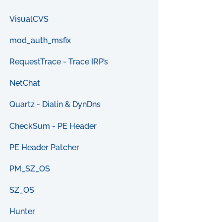
VisualCVS
mod_auth_msfix
RequestTrace - Trace IRP’s
NetChat
Quartz - Dialin & DynDns
CheckSum - PE Header
PE Header Patcher
PM_SZ_OS
SZ_OS
Hunter