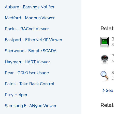
Auburn - Earnings Notifier
Medford - Modbus Viewer
Relat
Banks - BACnet Viewer
B
Eastport - EtherNet/IP Viewer
S
Sherwood - Simple SCADA
P
M
Hayman - HART Viewer
S
Bear - GDI/User Usage
D
Palos - Take Back Control
chevron_right
See 
Prey Helper
Relat
Samsung EI-AN900 Viewer