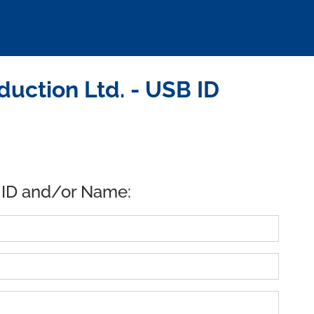
uction Ltd. - USB ID
 ID and/or Name: