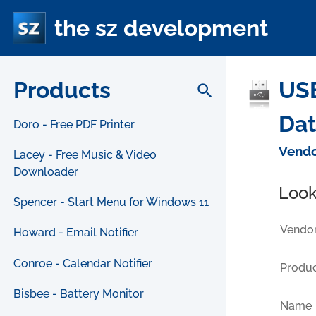
the sz development
Products
USB
search
Da
Doro - Free PDF Printer
Vendo
Lacey - Free Music & Video
Downloader
Look
Spencer - Start Menu for Windows 11
Vendor
Howard - Email Notifier
Conroe - Calendar Notifier
Produc
Bisbee - Battery Monitor
Name