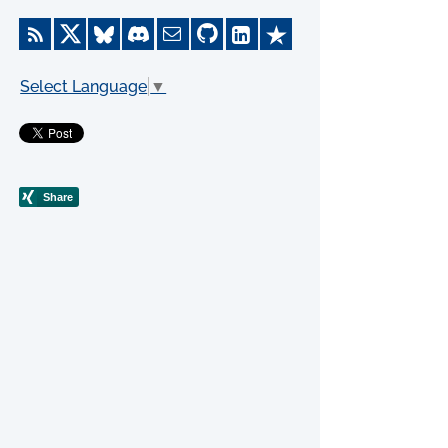
Select Language
▼