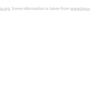
ia.org
. Some information is taken from
www.linux-