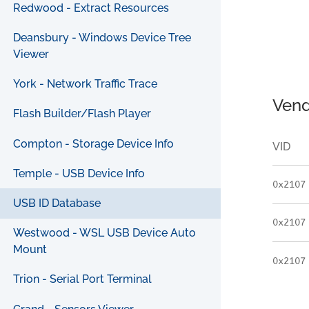
Redwood - Extract Resources
Deansbury - Windows Device Tree
Viewer
York - Network Traffic Trace
Vend
Flash Builder/Flash Player
Compton - Storage Device Info
VID
Temple - USB Device Info
0x2107
USB ID Database
0x2107
Westwood - WSL USB Device Auto
Mount
0x2107
Trion - Serial Port Terminal