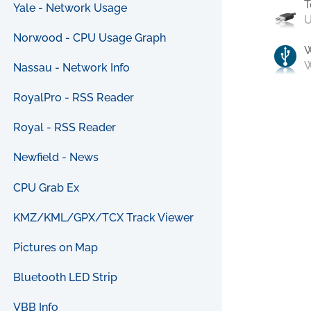
T
Yale - Network Usage
U
Norwood - CPU Usage Graph
W
Nassau - Network Info
RoyalPro - RSS Reader
Royal - RSS Reader
Newfield - News
CPU Grab Ex
KMZ/KML/GPX/TCX Track Viewer
Pictures on Map
Bluetooth LED Strip
VBB Info