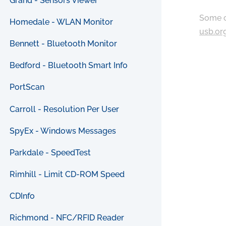
Grand - Sensors Viewer
Some c
Homedale - WLAN Monitor
usb.or
Bennett - Bluetooth Monitor
Bedford - Bluetooth Smart Info
PortScan
Carroll - Resolution Per User
SpyEx - Windows Messages
Parkdale - SpeedTest
Rimhill - Limit CD-ROM Speed
CDInfo
Richmond - NFC/RFID Reader