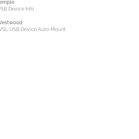
emple
SB Device Info
Westwood
SL USB Device Auto Mount