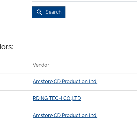
search
Search
ors:
Vendor
Amstore CD Production Ltd.
RDING TECH CO.,LTD
Amstore CD Production Ltd.