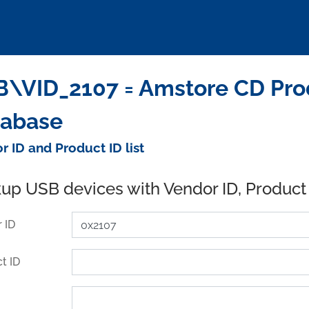
\VID_2107 = Amstore CD Prod
tabase
r ID and Product ID list
up USB devices with Vendor ID, Product
 ID
t ID