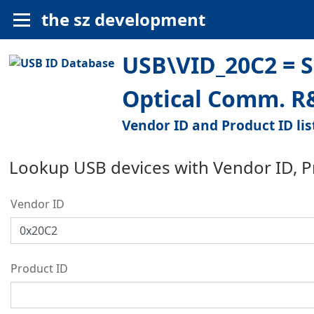
the sz development
USB\VID_20C2 = Su
Optical Comm. R&
Vendor ID and Product ID lis
Lookup USB devices with Vendor ID, 
Vendor ID
Product ID