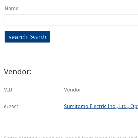
Name
search
Search
Vendor:
VID
Vendor
Sumitomo Electric Ind., Ltd., 
0x20C2