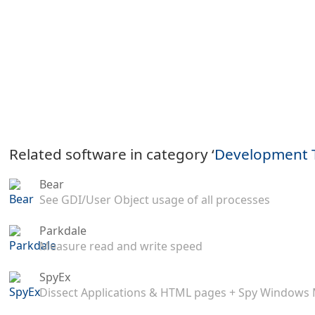
Related software in category ‘
Development 
Bear
See GDI/User Object usage of all processes
Parkdale
Measure read and write speed
SpyEx
Dissect Applications & HTML pages + Spy Windows