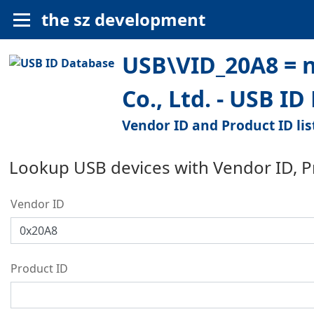
the sz development
USB\VID_20A8 = n
Co., Ltd. - USB I
Vendor ID and Product ID lis
Lookup USB devices with Vendor ID, 
Vendor ID
Product ID