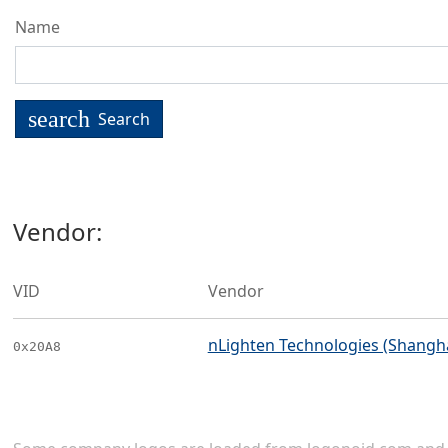
Name
search
Search
Vendor:
VID
Vendor
nLighten Technologies (Shanghai
0x20A8