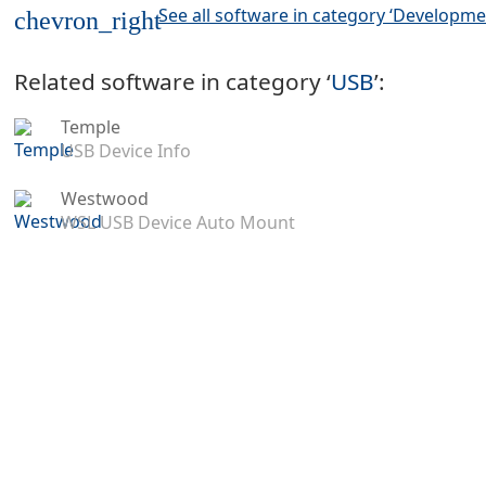
See all software in category ‘Developme
chevron_right
Related software in category ‘
USB
’:
Temple
USB Device Info
Westwood
WSL USB Device Auto Mount