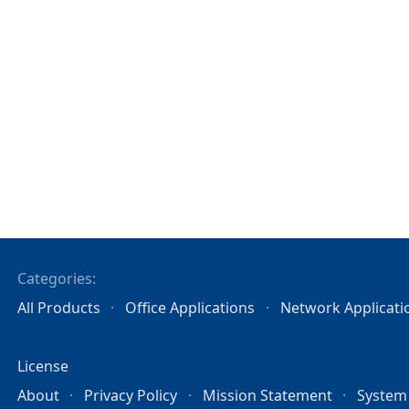
Categories:
All Products
Office Applications
Network Applicati
License
About
Privacy Policy
Mission Statement
System