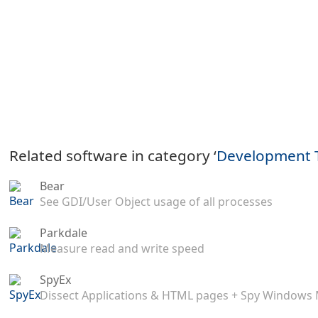
Related software in category ‘
Development 
Bear
See GDI/User Object usage of all processes
Parkdale
Measure read and write speed
SpyEx
Dissect Applications & HTML pages + Spy Windows