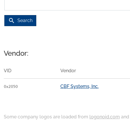
search
Search
Vendor:
VID
Vendor
CBF Systems, Inc.
0x2050
Some company logos are loaded from
logonoid.com
an