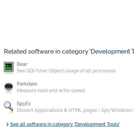
Related software in category ‘
Development T
Bear
See GDI/User Object usage of all processes
Parkdale
Measure read and write speed
SpyEx
Dissect Applications & HTML pages + Spy Windows
chevron_right
See all software in category ‘Development Tools’