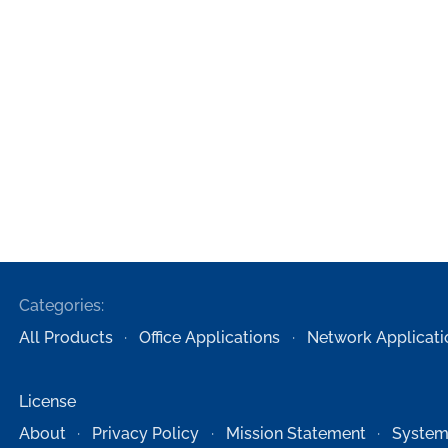
Categories:
All Products
Office Applications
Network Applicati
License
About
Privacy Policy
Mission Statement
System