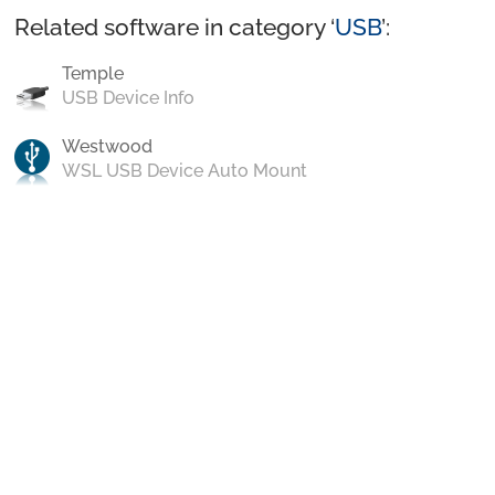
Related software in category ‘
USB
’:
Temple
USB Device Info
Westwood
WSL USB Device Auto Mount