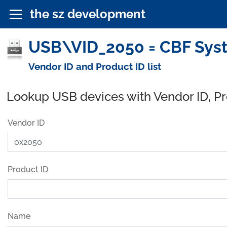
the sz development
USB\VID_2050 = CBF Syste
Vendor ID and Product ID list
Lookup USB devices with Vendor ID, P
Vendor ID
Product ID
Name